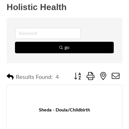
Holistic Health
go
Button group with nested 
Results Found:
4
Sheda - Doula/Childbirth