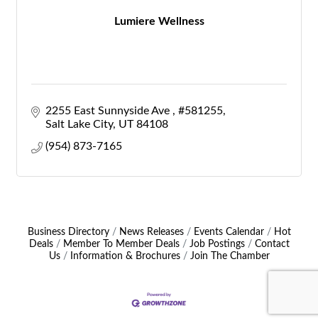
Lumiere Wellness
2255 East Sunnyside Ave 
#581255
Salt Lake City
UT
84108
(954) 873-7165
Business Directory
News Releases
Events Calendar
Hot
Deals
Member To Member Deals
Job Postings
Contact
Us
Information & Brochures
Join The Chamber