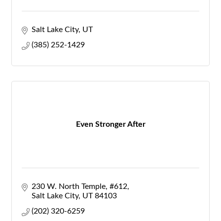
Salt Lake City
UT
(385) 252-1429
Even Stronger After
230 W. North Temple
#612
Salt Lake City
UT
84103
(202) 320-6259