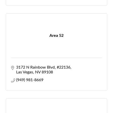
Area 52
3172 N Rainbow Blvd
#22136
Las Vegas
NV
89108
(949) 981-8669