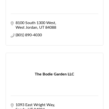
8100 South 1300 West
West Jordan
UT
84088
(801) 890-4030
The Bodie Garden LLC
1093 East Wright Way