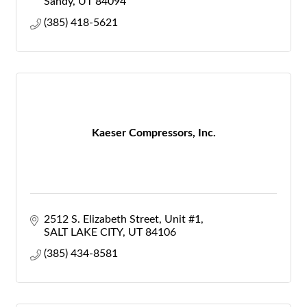
Sandy
UT
84094
(385) 418-5621
Kaeser Compressors, Inc.
2512 S. Elizabeth Street
Unit #1
SALT LAKE CITY
UT
84106
(385) 434-8581