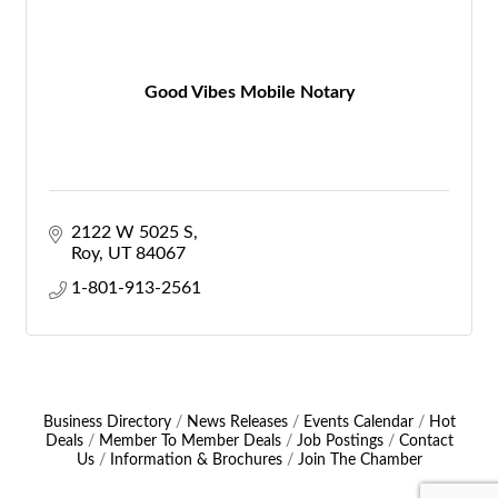
Good Vibes Mobile Notary
2122 W 5025 S
Roy
UT
84067
1-801-913-2561
Business Directory
News Releases
Events Calendar
Hot
Deals
Member To Member Deals
Job Postings
Contact
Us
Information & Brochures
Join The Chamber