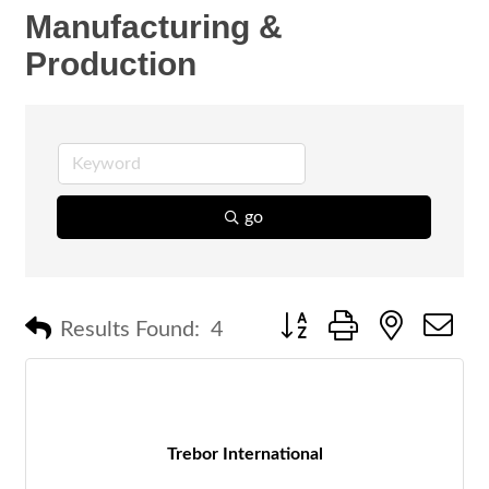
Manufacturing &
Production
go
Button group with nested 
Results Found:
4
Trebor International