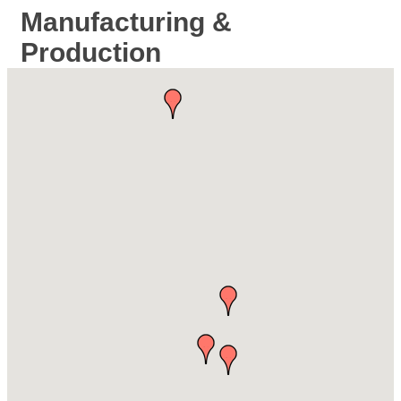
Manufacturing &
Production