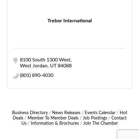
Trebor International
8100 South 1300 West
West Jordan
UT
84088
(801) 890-4030
Business Directory
News Releases
Events Calendar
Hot
Deals
Member To Member Deals
Job Postings
Contact
Us
Information & Brochures
Join The Chamber