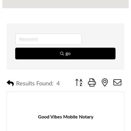
go
Button group with nested 
Results Found:
4
Good Vibes Mobile Notary