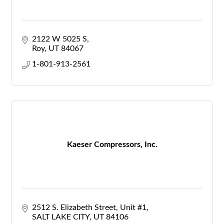
2122 W 5025 S
Roy
UT
84067
1-801-913-2561
Kaeser Compressors, Inc.
2512 S. Elizabeth Street
Unit #1
SALT LAKE CITY
UT
84106