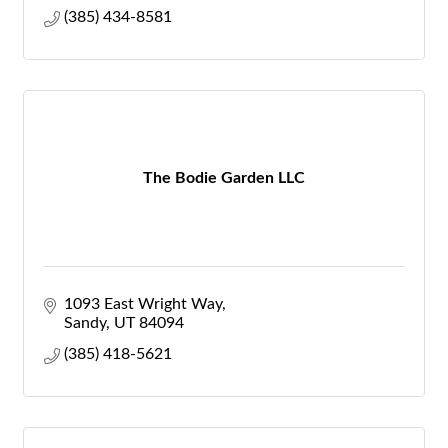
(385) 434-8581
The Bodie Garden LLC
1093 East Wright Way
Sandy
UT
84094
(385) 418-5621