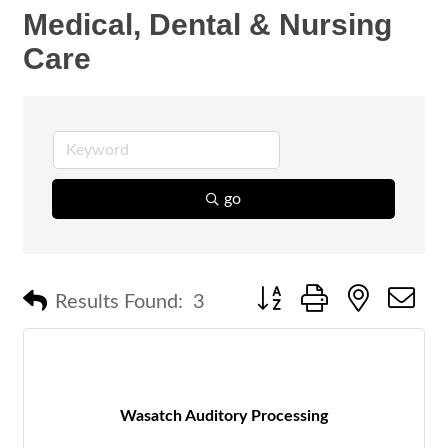
Medical, Dental & Nursing
Care
go
Button group with nested 
Results Found:
3
Wasatch Auditory Processing