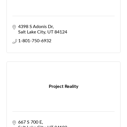
4398 S Adonis Dr
Salt Lake City
UT
84124
1-801-750-6932
Project Reality
667 S 700 E