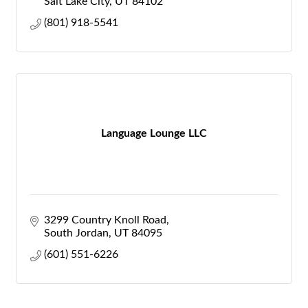
Salt Lake City
UT
84102
(801) 918-5541
Language Lounge LLC
3299 Country Knoll Road
South Jordan
UT
84095
(601) 551-6226