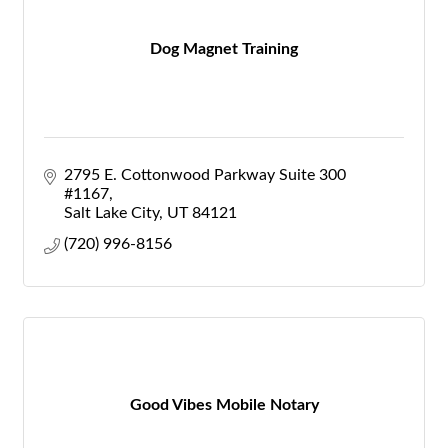
Dog Magnet Training
2795 E. Cottonwood Parkway Suite 300 
#1167
Salt Lake City
UT
84121
(720) 996-8156
Good Vibes Mobile Notary