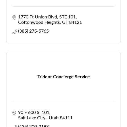
1770 Ft Union Blvd
STE 101
Cottonwood Heights
UT
84121
(385) 275-5765
Trident Concierge Service
90 E 600 S
101
Salt Lake City 
Utah
84111
(435) 200-3193