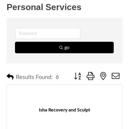
Personal Services
go
Button group with nested 
Results Found:
6
Isha Recovery and Sculpt