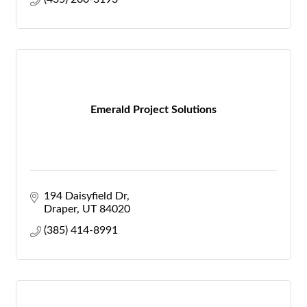
Emerald Project Solutions
194 Daisyfield Dr
Draper
UT
84020
(385) 414-8991