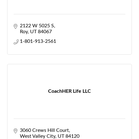
2122 W 5025 S
Roy
UT
84067
1-801-913-2561
CoachHER Life LLC
3060 Crews Hill Court
West Valley City
UT
84120