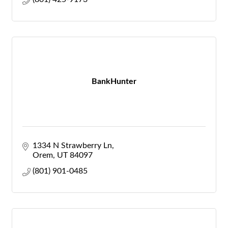
BankHunter
1334 N Strawberry Ln
Orem
UT
84097
(801) 901-0485