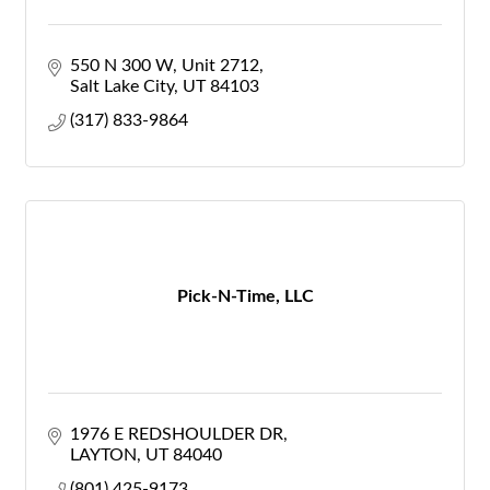
550 N 300 W
Unit 2712
Salt Lake City
UT
84103
(317) 833-9864
Pick-N-Time, LLC
1976 E REDSHOULDER DR
LAYTON
UT
84040
(801) 425-9173