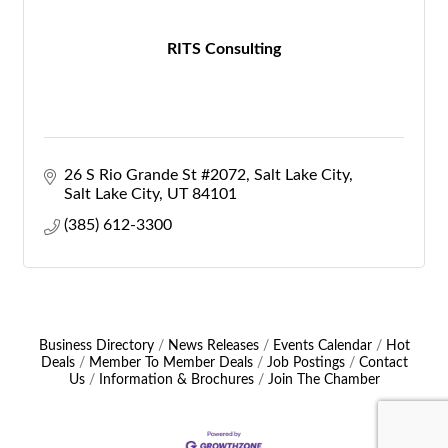
RITS Consulting
26 S Rio Grande St #2072, Salt Lake City
Salt Lake City
UT
84101
(385) 612-3300
Business Directory
News Releases
Events Calendar
Hot
Deals
Member To Member Deals
Job Postings
Contact
Us
Information & Brochures
Join The Chamber