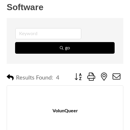
Software
go
Button group with nested 
Results Found:
4
VolunQueer