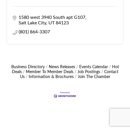
1580 west 3940 South apt G107
Salt Lake City
UT
84123
(801) 864-3307
Business Directory
News Releases
Events Calendar
Hot
Deals
Member To Member Deals
Job Postings
Contact
Us
Information & Brochures
Join The Chamber