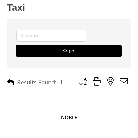
Taxi
go
Button group with nested 
Results Found:
1
NOBLE