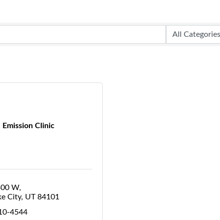
Emission Clinic
300 W
ke City
UT
84101
410-4544