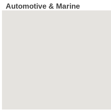
Automotive & Marine