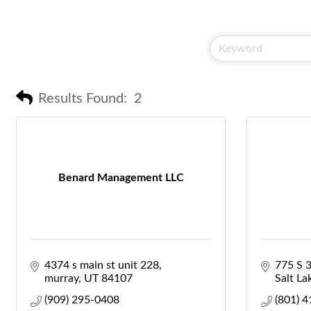
Results Found:
2
Benard Management LLC
4374 s main st unit 228
775 S 
murray
UT
84107
Salt La
(909) 295-0408
(801) 