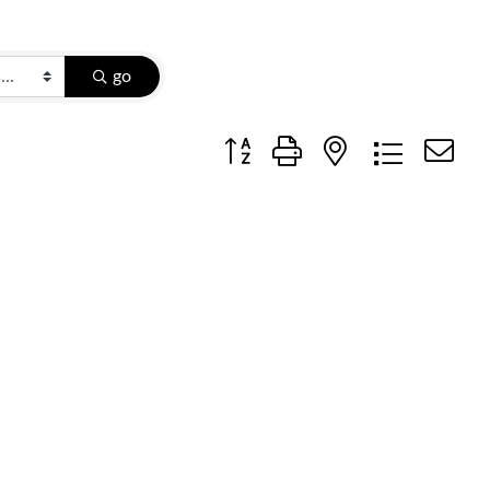
go
Button group with nested dropdow