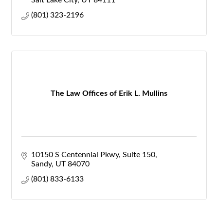
Salt Lake City
UT
84111
(801) 323-2196
The Law Offices of Erik L. Mullins
10150 S Centennial Pkwy
Suite 150
Sandy
UT
84070
(801) 833-6133