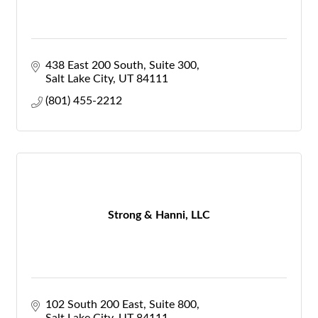
438 East 200 South
Suite 300
Salt Lake City
UT
84111
(801) 455-2212
Strong & Hanni, LLC
102 South 200 East, Suite 800