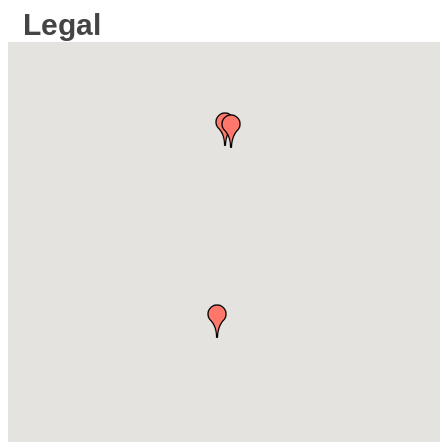
Legal