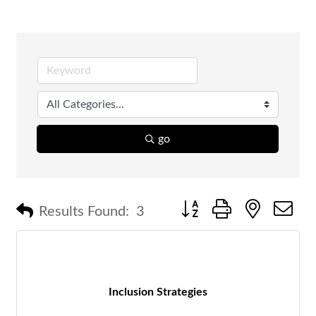
go
Button group with nested 
Results Found:
3
Inclusion Strategies