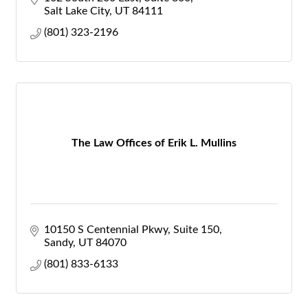
Salt Lake City
UT
84111
(801) 323-2196
The Law Offices of Erik L. Mullins
10150 S Centennial Pkwy
Suite 150
Sandy
UT
84070
(801) 833-6133