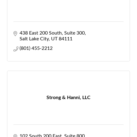
438 East 200 South
Suite 300
Salt Lake City
UT
84111
(801) 455-2212
Strong & Hanni, LLC
102 South 200 East, Suite 800