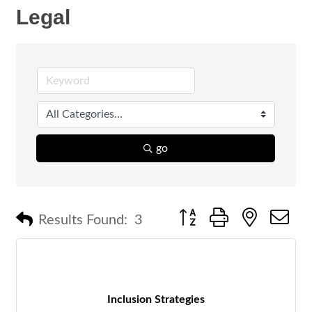
Legal
go
Button group with nested 
Results Found:
3
Inclusion Strategies