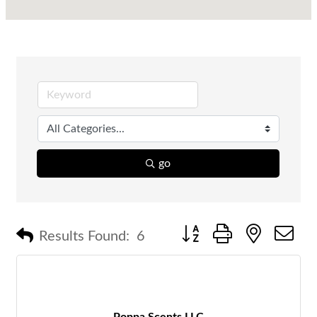
go
Button group with nested 
Results Found:
6