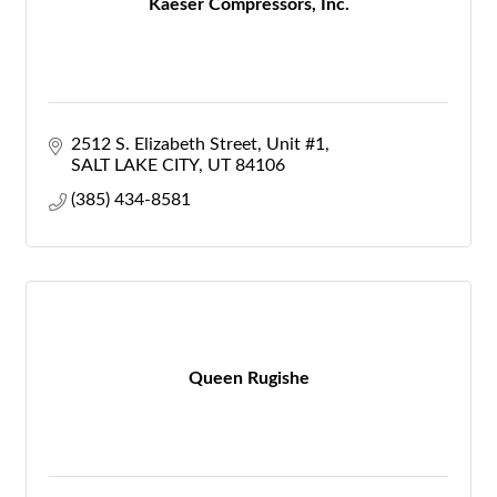
Kaeser Compressors, Inc.
2512 S. Elizabeth Street
Unit #1
SALT LAKE CITY
UT
84106
(385) 434-8581
Queen Rugishe