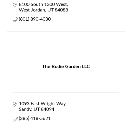
8100 South 1300 West
West Jordan
UT
84088
(801) 890-4030
The Bodie Garden LLC
1093 East Wright Way
Sandy
UT
84094
(385) 418-5621