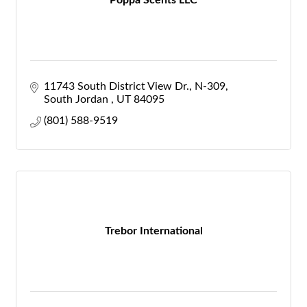
Poppa Scents LLC
11743 South District View Dr.
N-309
South Jordan 
UT
84095
(801) 588-9519
Trebor International