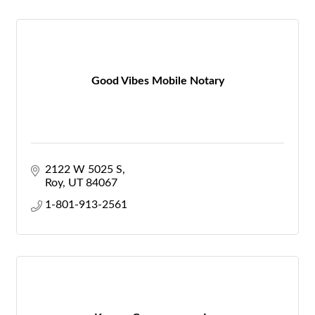
Good Vibes Mobile Notary
2122 W 5025 S
Roy
UT
84067
1-801-913-2561