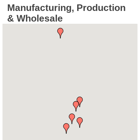
Manufacturing, Production
& Wholesale