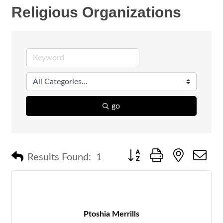
Religious Organizations
go
Button group with nested 
Results Found:
1
Ptoshia Merrills