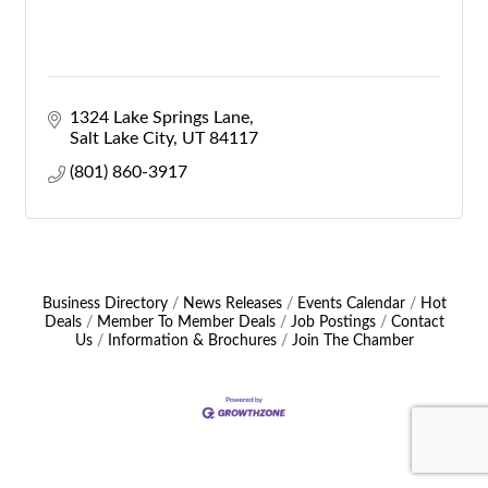
1324 Lake Springs Lane
Salt Lake City
UT
84117
(801) 860-3917
Business Directory
News Releases
Events Calendar
Hot
Deals
Member To Member Deals
Job Postings
Contact
Us
Information & Brochures
Join The Chamber