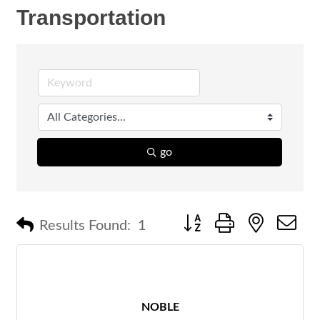
Transportation
go
Button group with nested 
Results Found:
1
NOBLE