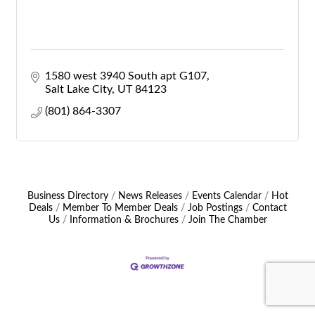
1580 west 3940 South apt G107
Salt Lake City
UT
84123
(801) 864-3307
Business Directory
News Releases
Events Calendar
Hot
Deals
Member To Member Deals
Job Postings
Contact
Us
Information & Brochures
Join The Chamber