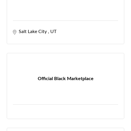
Salt Lake City 
UT
Official Black Marketplace