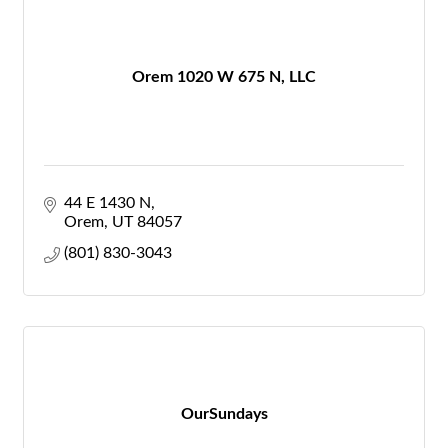
Orem 1020 W 675 N, LLC
44 E 1430 N
Orem
UT
84057
(801) 830-3043
OurSundays