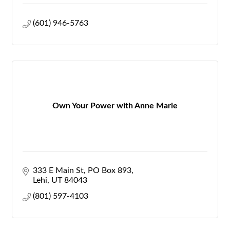
(601) 946-5763
Own Your Power with Anne Marie
333 E Main St
PO Box 893
Lehi
UT
84043
(801) 597-4103