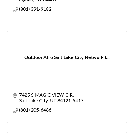
Ogden
UT
84401
(801) 391-9182
Outdoor Afro Salt Lake City Network (...
7425 S MAGIC VIEW CIR
Salt Lake City
UT
84121-5417
(801) 205-6486