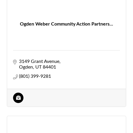
Ogden Weber Community Action Partners...
3149 Grant Avenue
Ogden
UT
84401
(801) 399-9281