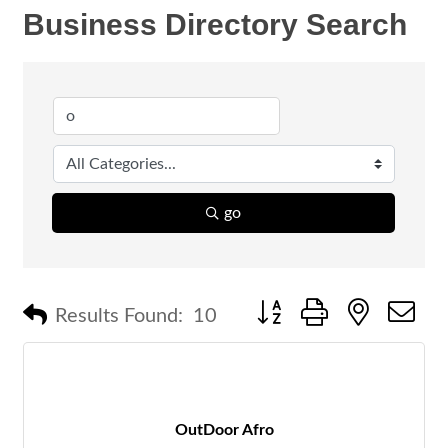
Business Directory Search
go
Button group with nested 
Results Found:
10
OutDoor Afro