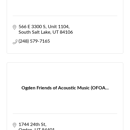
566 E 3300 S
Unit 1104
South Salt Lake
UT
84106
(248) 579-7165
Ogden Friends of Acoustic Music (OFOA...
1744 24th St