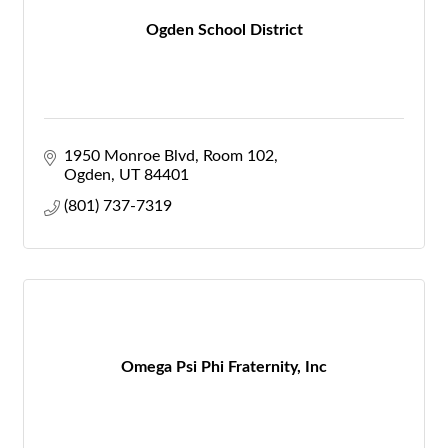
Ogden School District
1950 Monroe Blvd
Room 102
Ogden
UT
84401
(801) 737-7319
Omega Psi Phi Fraternity, Inc