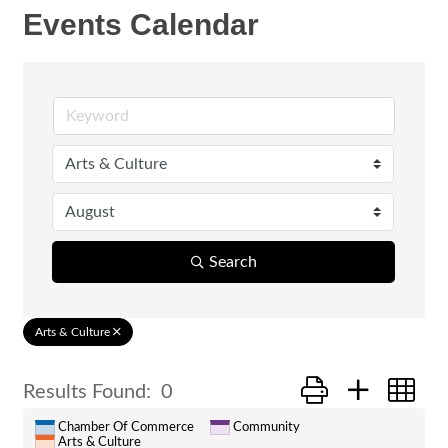
Events Calendar
Search
Arts & Culture
Button group with ne
Results Found:
0
Chamber Of Commerce
Community
Arts & Culture