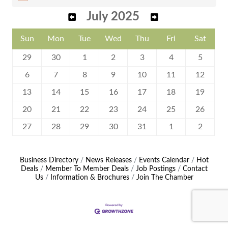
July 2025
Sun
Mon
Tue
Wed
Thu
Fri
Sat
29
30
1
2
3
4
5
6
7
8
9
10
11
12
13
14
15
16
17
18
19
20
21
22
23
24
25
26
27
28
29
30
31
1
2
Business Directory
News Releases
Events Calendar
Hot
Deals
Member To Member Deals
Job Postings
Contact
Us
Information & Brochures
Join The Chamber