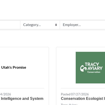
Utah's Promise
04/2026
Posted 07/27/2026
 Intelligence and System
Conservation Ecologist I