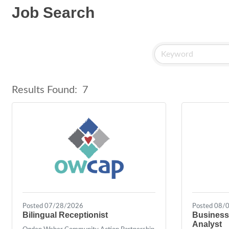
Job Search
Results Found:
7
Posted 07/28/2026
Posted 08/
Bilingual Receptionist
Business
Analyst