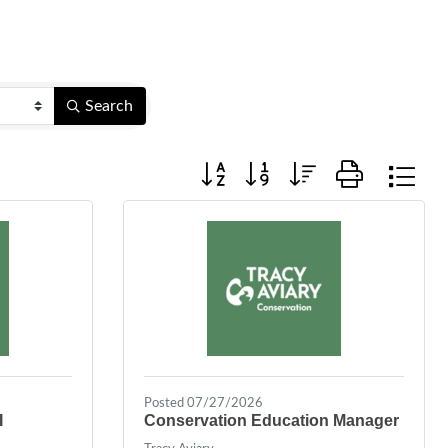
Search
Button group with nested dropdown
Posted 07/27/2026
I
Conservation Education Manager