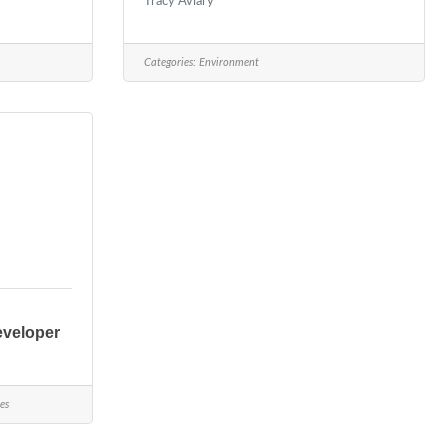
Tracy Aviary
Categories:
Environment
eveloper
es