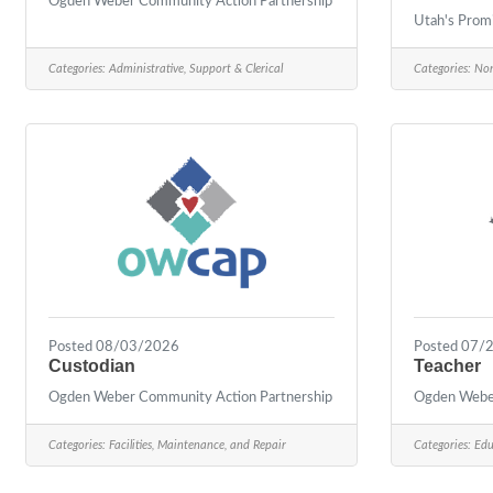
Ogden Weber Community Action Partnership
Utah's Prom
Categories:
Administrative, Support & Clerical
Categories:
Non
Posted 08/03/2026
Posted 07/
Custodian
Teacher
Ogden Weber Community Action Partnership
Ogden Weber
Categories:
Facilities, Maintenance, and Repair
Categories:
Edu