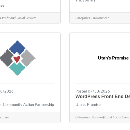
Tracy Aviary
ise
-Profit and Social Services
Categories:
Environment
Utah's Promise
28/2026
Posted 07/30/2026
WordPress Front-End D
 Community Action Partnership
Utah's Promise
cation
Categories:
Non-Profit and Social Servic