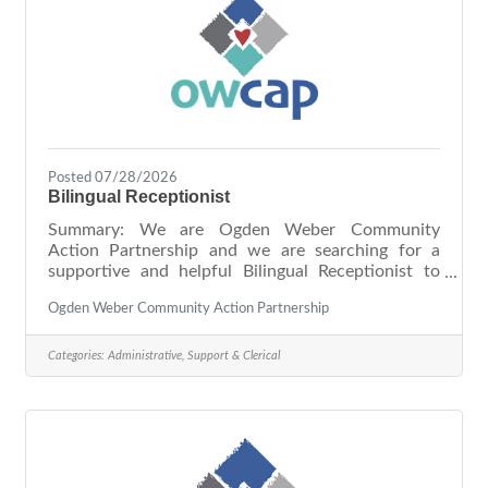
Posted 07/28/2026
Bilingual Receptionist
Summary: We are Ogden Weber Community
Action Partnership and we are searching for a
supportive and helpful Bilingual Receptionist to
ensure all visitors have a welcoming experience
Ogden Weber Community Action Partnership
with our organization. You take pride in providing
consistent, high-quality service, and colleagues and
visitors alike consider you disciplined, responsible,
Categories:
Administrative, Support & Clerical
and trustworthy. As our Bilingual Receptionist, you
will serve as the first point of contact for all
visitors and facilitate bilingual interpretation when
needed. Due to the