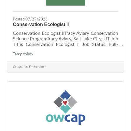
Posted 07/27/2026
Conservation Ecologist II
Conservation Ecologist IITracy Aviary Conservation
Science ProgramTracy Aviary, Salt Lake City, UT Job
Title: Conservation Ecologist II Job Status: Full-
time, Non-Exempt (40 hrs/wk) Relationships:
Tracy Aviary
Reports to the Director of Conservation,
Collaborates with Conservation Ecologists and
Conservation Education Manager, and works
Categories:
Environment
directly with Community Science Volunteers
Location: Offsite (40%) Tracy Aviary Nature Center
at Pia Okwai (40%) and Tracy Aviary at Liberty Park
(20%) Compensation: Hourly,