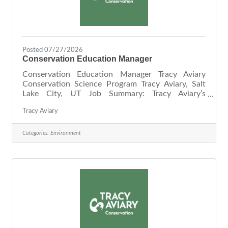
Posted 07/27/2026
Conservation Education Manager
Conservation Education Manager Tracy Aviary
Conservation Science Program Tracy Aviary, Salt
Lake City, UT Job Summary: Tracy Aviary’s
Conservation Science Program helps conserve
Tracy Aviary
birds and their habitats through community
science. Focusing on key local habitats and
pressing regional conservation issues, our goals are
Categories:
Environment
to gather novel information about local avian
ecology, inform habitat restoration and
stewardship, and engage a diverse community in
scientific data collection. Tracy Aviary’s
Conservation