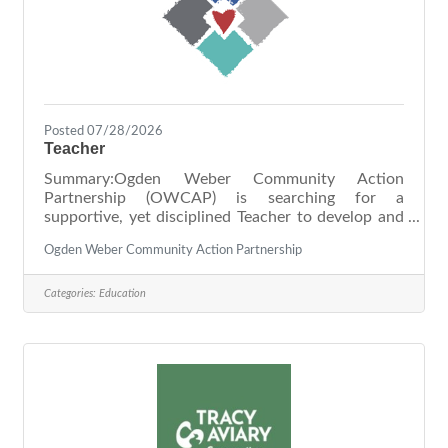
Posted 07/28/2026
Teacher
Summary:Ogden Weber Community Action
Partnership (OWCAP) is searching for a
supportive, yet disciplined Teacher to develop and
implement a comprehensive curriculum that is
Ogden Weber Community Action Partnership
focused on creating engaging experiences for the
children in our Head Start program in collaboration
with their parents. As our Teacher, you will take
Categories:
Education
pride in consistently making a meaningful impact
on others. Our environment offers well-defined
and detailed expectations, and you will be heavily
relied on to meet these expectations as