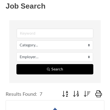
Job Search
Search
Button group with nested d
Results Found:
7