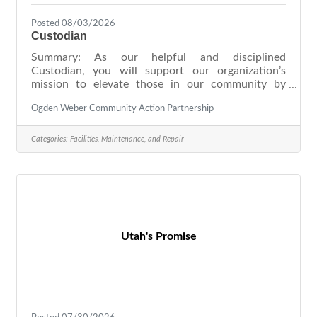
Posted 08/03/2026
Custodian
Summary: As our helpful and disciplined
Custodian, you will support our organization’s
mission to elevate those in our community by
ensuring the cleanliness of our facilities. Your
Ogden Weber Community Action Partnership
preference for steady, well-defined, and detailed
work will be heavily relied on in this role as you
provide consistent custodial services, including
Categories:
Facilities, Maintenance, and Repair
sweeping, vacuuming, and sanitizing. Proud of your
ability to provide high-quality work time and time
again, you are viewed by colleagues as responsible
and highly trustworthy. We
Utah's Promise