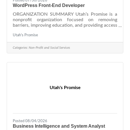
Posted 07/30/2026
WordPress Front-End Developer
ORGANIZATION SUMMARY Utah’s Promise is a
nonprofit organization focused on removing
barriers, improving education, and providing access
to basic needs. United Way of Salt Lake, 211 Utah
Utah's Promise
(Salt Lake City team), and Promise Partnership
Utah are part of the Utah’s Promise organization.
Together, we are committed to 100% of kids and
Categories:
Non-Profit and Social Services
families thriving. Our workplace is fast-paced,
friendly, adaptive, and grounded in our core values:
relationships, continuous improvement, results,
and equity. We offer
Utah's Promise
Posted 08/04/2026
Business Intelligence and System Analyst