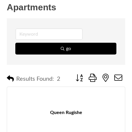
Apartments
go
Button group with nested 
Results Found:
2
Queen Rugishe