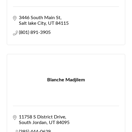
3446 South Main St
Salt lake City
UT
84115
(801) 891-3905
Blanche Madjilem
11758 S District Drive
South Jordan
UT
84095
(385) 444-0629