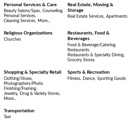
Personal Services & Care
Real Estate, Moving &
Storage
Beauty Salons/Spas,
Counseling,
Personal Services,
Real Estate Services,
Apartments
Cleaning Services,
More...
Religious Organizations
Restaurants, Food &
Beverages
Churches
Food & Beverage/Catering,
Restaurants,
Restaurants & Specialty Dining,
Grocery Stores
Shopping & Specialty Retail
Sports & Recreation
Clothing/Shoes,
Fitness,
Dance,
Sporting Goods
Photographers/Photo
Finishing/Framing,
Jewelry,
Drug & Variety Stores,
More...
Transportation
Taxi