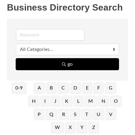
Business Directory Search
go
0-9
A
B
C
D
E
F
G
H
I
J
K
L
M
N
O
P
Q
R
S
T
U
V
W
X
Y
Z