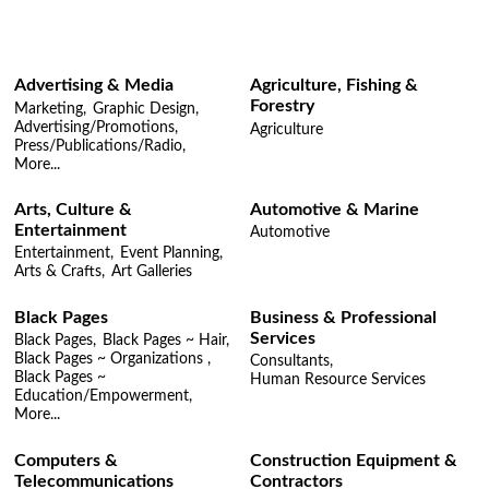
Advertising & Media
Agriculture, Fishing &
Forestry
Marketing,
Graphic Design,
Advertising/Promotions,
Agriculture
Press/Publications/Radio,
More...
Arts, Culture &
Automotive & Marine
Entertainment
Automotive
Entertainment,
Event Planning,
Arts & Crafts,
Art Galleries
Black Pages
Business & Professional
Services
Black Pages,
Black Pages ~ Hair,
Black Pages ~ Organizations ,
Consultants,
Black Pages ~
Human Resource Services
Education/Empowerment,
More...
Computers &
Construction Equipment &
Telecommunications
Contractors