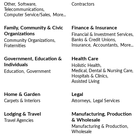
Other,
Software,
Contractors
Telecommunications,
Computer Service/Sales,
More...
Family, Community & Civic
Finance & Insurance
Organizations
Financial & Investment Services,
Banks & Credit Unions,
Community Organizations,
Insurance,
Accountants,
More...
Fraternities
Government, Education &
Health Care
Individuals
Holistic Health,
Medical, Dental & Nursing Care,
Education,
Government
Hospitals & Clinics,
Assisted Living
Home & Garden
Legal
Carpets & Interiors
Attorneys,
Legal Services
Lodging & Travel
Manufacturing, Production
& Wholesale
Travel Agencies
Manufacturing & Production,
Wholesale