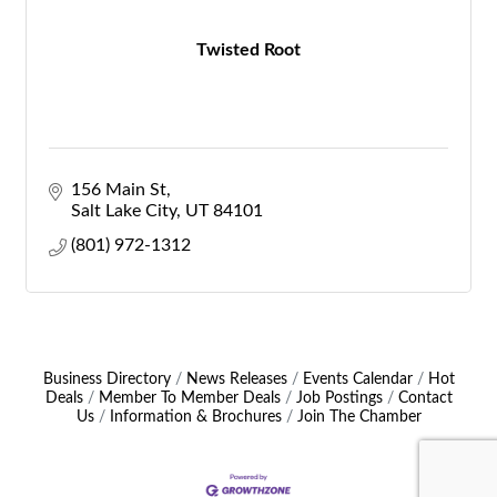
Twisted Root
156 Main St
Salt Lake City
UT
84101
(801) 972-1312
Business Directory
News Releases
Events Calendar
Hot
Deals
Member To Member Deals
Job Postings
Contact
Us
Information & Brochures
Join The Chamber