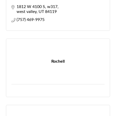
1812 W 4100 S
w317
west valley
UT
84119
(757) 469-9975
Rochell