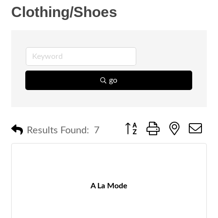
Clothing/Shoes
go
Button group with nested 
Results Found:
7
A La Mode