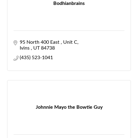
Bodhianbrains
95 North 400 East 
Unit C
Ivins 
UT
84738
(435) 523-1041
Johnnie Mayo the Bowtie Guy