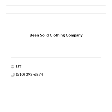
Been Solid Clothing Company
UT
(510) 393-6874