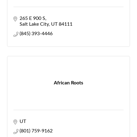
265 E 900 S
Salt Lake City
UT
84111
(845) 393-4446
African Roots
UT
(801) 759-9162