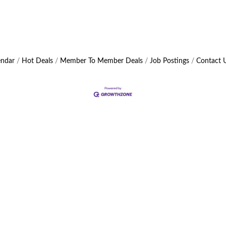
endar
Hot Deals
Member To Member Deals
Job Postings
Contact 