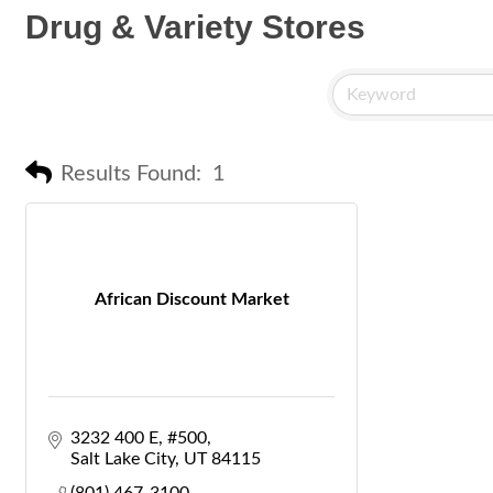
Drug & Variety Stores
Results Found:
1
African Discount Market
3232 400 E
#500
Salt Lake City
UT
84115