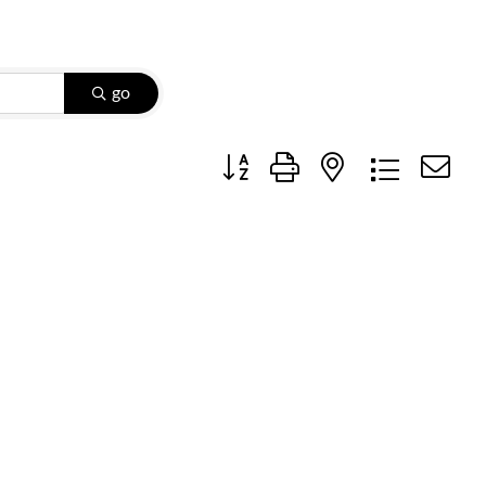
go
Button group with nested dropdow