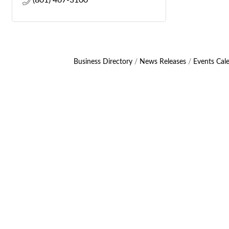
(801) 467-3100
Business Directory
News Releases
Events Cal