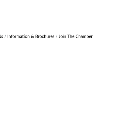
Us
Information & Brochures
Join The Chamber