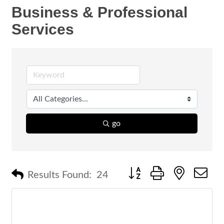
Business & Professional
Services
go
Button group with nested 
Results Found:
24