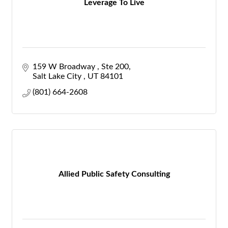
Leverage To Live
159 W Broadway 
Ste 200
Salt Lake City 
UT
84101
(801) 664-2608
Allied Public Safety Consulting