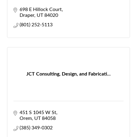
698 E Hillock Court
Draper
UT
84020
(801) 252-5113
JCT Consulting, Design, and Fabricati...
451 S 1045 W St
Orem
UT
84058
(385) 349-0302