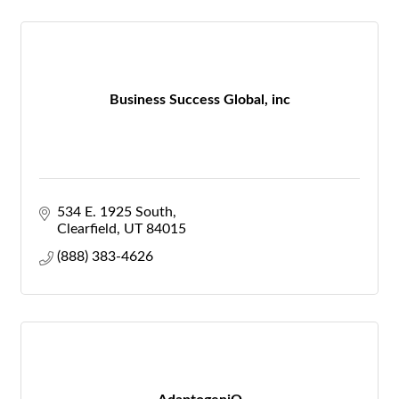
Business Success Global, inc
534 E. 1925 South
Clearfield
UT
84015
(888) 383-4626