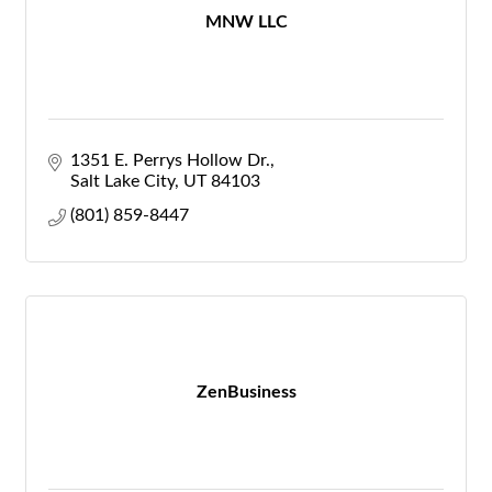
MNW LLC
1351 E. Perrys Hollow Dr.
Salt Lake City
UT
84103
(801) 859-8447
ZenBusiness