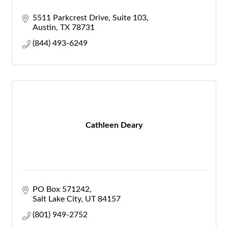
5511 Parkcrest Drive, Suite 103
Austin
TX
78731
(844) 493-6249
Cathleen Deary
PO Box 571242
Salt Lake City
UT
84157
(801) 949-2752