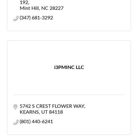
192
Mint Hill
NC
28227
(347) 681-3292
i3PMINC LLC
5742 S CREST FLOWER WAY
KEARNS
UT
84118
(801) 440-6241