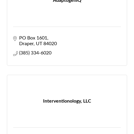
AdaptogeniQ
PO Box 1601
Draper
UT
84020
(385) 334-6020
Interventionology, LLC