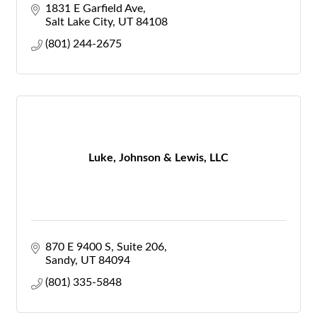
1831 E Garfield Ave
Salt Lake City
UT
84108
(801) 244-2675
Luke, Johnson & Lewis, LLC
870 E 9400 S
Suite 206
Sandy
UT
84094
(801) 335-5848