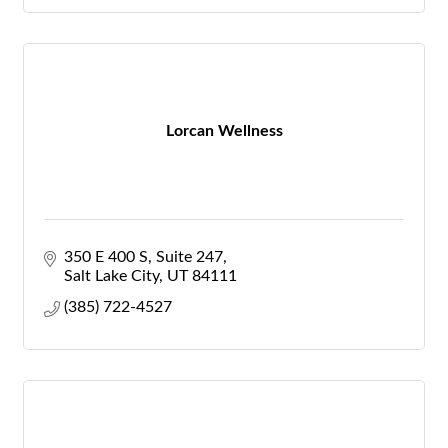
Lorcan Wellness
350 E 400 S
Suite 247
Salt Lake City
UT
84111
(385) 722-4527