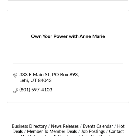
Own Your Power with Anne Marie
333 E Main St
PO Box 893
Lehi
UT
84043
(801) 597-4103
Business Directory
News Releases
Events Calendar
Hot
Deals
Member To Member Deals
Job Postings
Contact