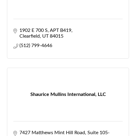
1902 E 700 S
APT B419
Clearfield
UT
84015
(512) 799-4646
Shaurice Mullins International, LLC
7427 Matthews Mint Hill Road
Suite 105-