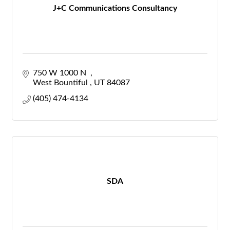
J+C Communications Consultancy
750 W 1000 N  
West Bountiful 
UT
84087
(405) 474-4134
SDA