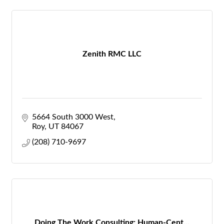
Zenith RMC LLC
5664 South 3000 West
Roy
UT
84067
(208) 710-9697
Doing The Work Consulting: Human-Cent...