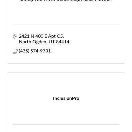
2421 N 400 E Apt C5
North Ogden
UT
84414
(435) 574-9731
InclusionPro