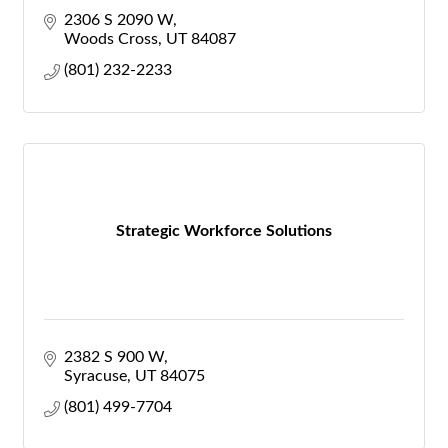
2306 S 2090 W
Woods Cross
UT
84087
(801) 232-2233
Strategic Workforce Solutions
2382 S 900 W
Syracuse
UT
84075
(801) 499-7704