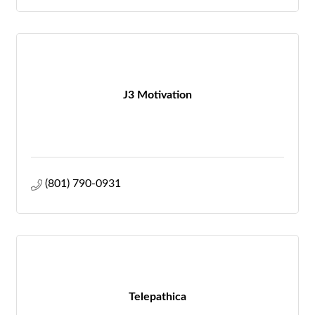
J3 Motivation
(801) 790-0931
Telepathica