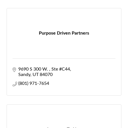
Purpose Driven Partners
9690 S 300 W. 
Ste #C44
Sandy
UT
84070
(801) 971-7654