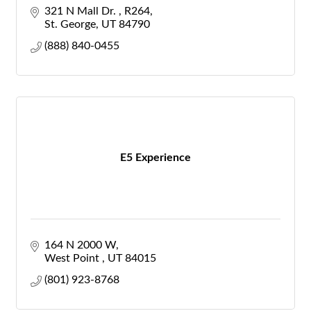
321 N Mall Dr. 
R264
St. George
UT
84790
(888) 840-0455
E5 Experience
164 N 2000 W
West Point 
UT
84015
(801) 923-8768