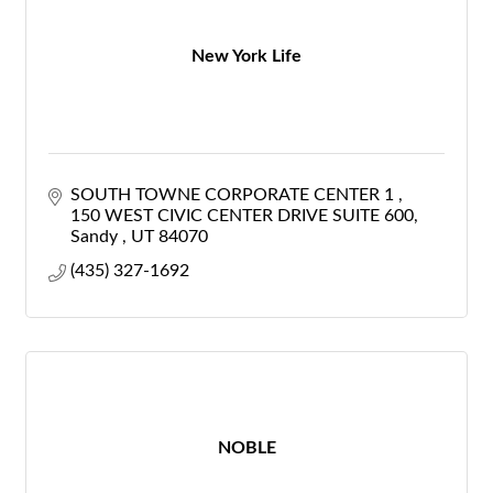
New York Life
SOUTH TOWNE CORPORATE CENTER 1 
150 WEST CIVIC CENTER DRIVE SUITE 600
Sandy 
UT
84070
(435) 327-1692
NOBLE