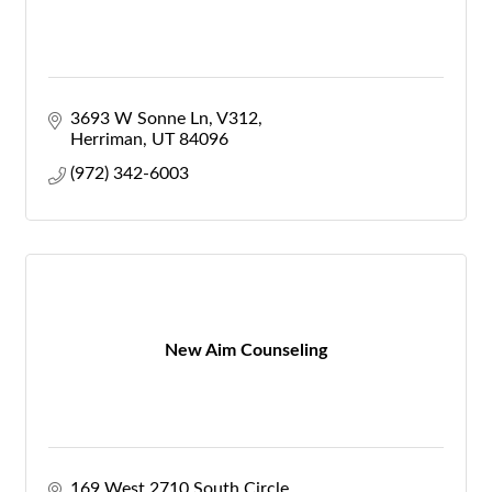
3693 W Sonne Ln
V312
Herriman
UT
84096
(972) 342-6003
New Aim Counseling
169 West 2710 South Circle