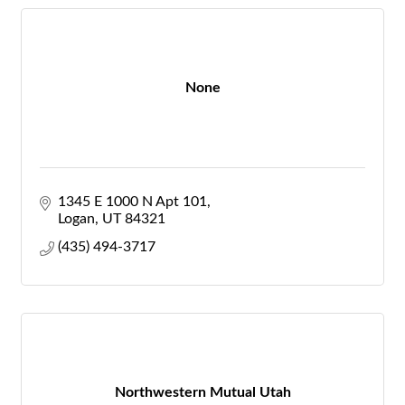
None
1345 E 1000 N Apt 101
Logan
UT
84321
(435) 494-3717
Northwestern Mutual Utah