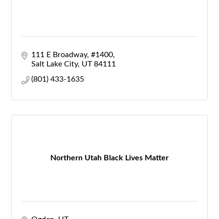
111 E Broadway
#1400
Salt Lake City
UT
84111
(801) 433-1635
Northern Utah Black Lives Matter