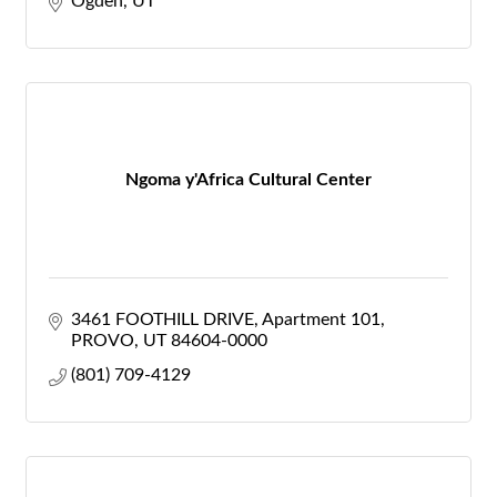
Ogden
UT
Ngoma y'Africa Cultural Center
3461 FOOTHILL DRIVE
Apartment 101
PROVO
UT
84604-0000
(801) 709-4129