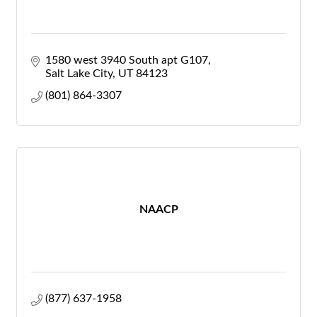
1580 west 3940 South apt G107
Salt Lake City
UT
84123
(801) 864-3307
NAACP
(877) 637-1958