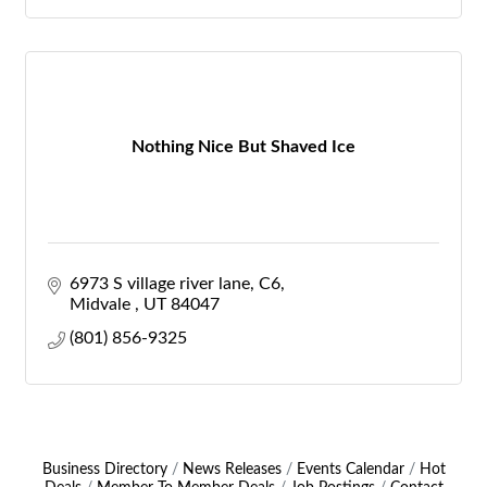
Nothing Nice But Shaved Ice
6973 S village river lane
C6
Midvale 
UT
84047
(801) 856-9325
Business Directory
News Releases
Events Calendar
Hot