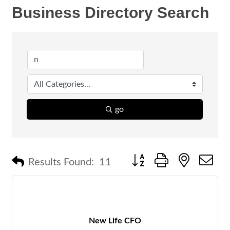
Business Directory Search
go
Button group with nested 
Results Found:
11
New Life CFO