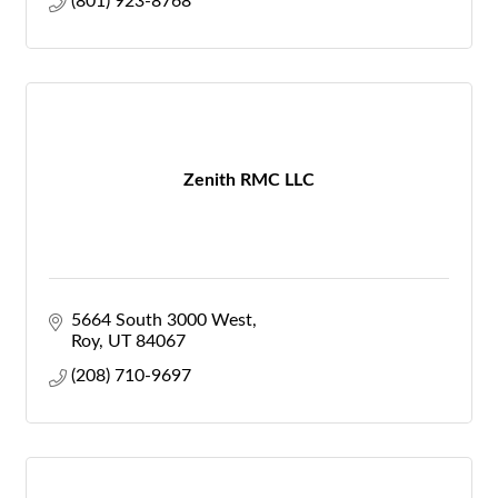
(801) 923-8768
Zenith RMC LLC
5664 South 3000 West
Roy
UT
84067
(208) 710-9697