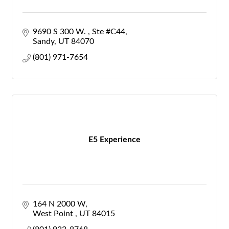
9690 S 300 W. 
Ste #C44
Sandy
UT
84070
(801) 971-7654
E5 Experience
164 N 2000 W
West Point 
UT
84015