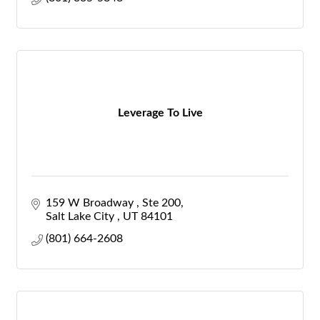
Leverage To Live
159 W Broadway 
Ste 200
Salt Lake City 
UT
84101
(801) 664-2608