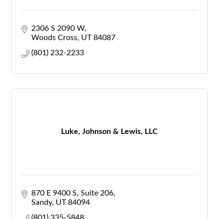
2306 S 2090 W
Woods Cross
UT
84087
(801) 232-2233
Luke, Johnson & Lewis, LLC
870 E 9400 S
Suite 206
Sandy
UT
84094
(801) 335-5848