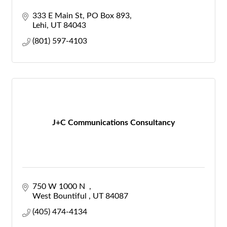
333 E Main St
PO Box 893
Lehi
UT
84043
(801) 597-4103
J+C Communications Consultancy
750 W 1000 N  
West Bountiful 
UT
84087
(405) 474-4134