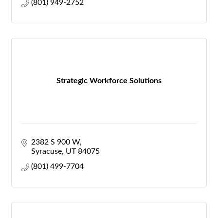
(801) 949-2752
Strategic Workforce Solutions
2382 S 900 W
Syracuse
UT
84075
(801) 499-7704