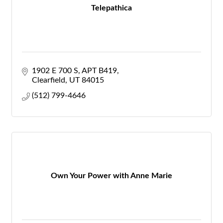
Telepathica
1902 E 700 S
APT B419
Clearfield
UT
84015
(512) 799-4646
Own Your Power with Anne Marie