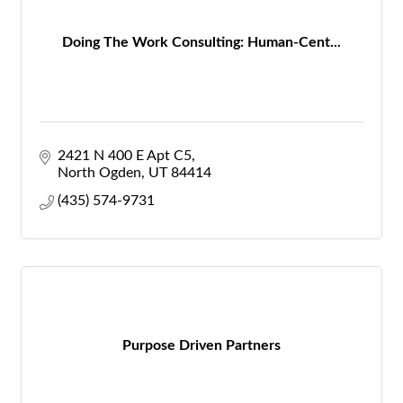
Doing The Work Consulting: Human-Cent...
2421 N 400 E Apt C5
North Ogden
UT
84414
(435) 574-9731
Purpose Driven Partners