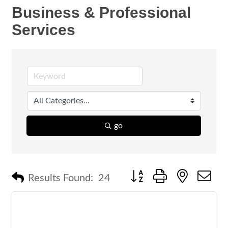
Business & Professional
Services
go
Button group with nested 
Results Found:
24