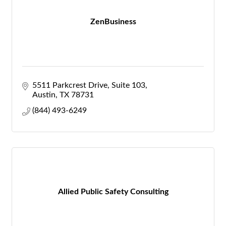
ZenBusiness
5511 Parkcrest Drive, Suite 103
Austin
TX
78731
(844) 493-6249
Allied Public Safety Consulting