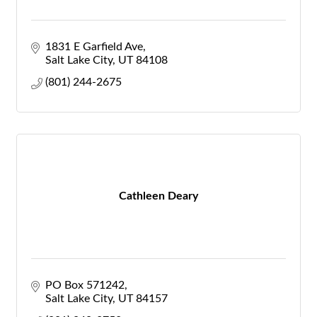
1831 E Garfield Ave
Salt Lake City
UT
84108
(801) 244-2675
Cathleen Deary
PO Box 571242
Salt Lake City
UT
84157