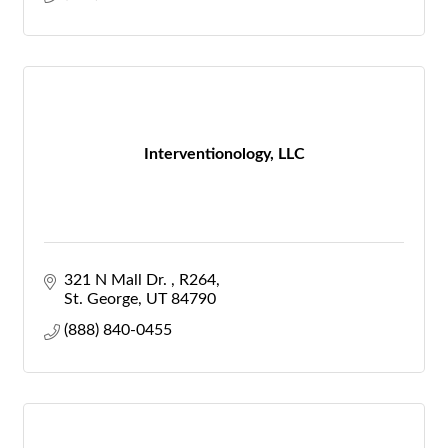
Interventionology, LLC
321 N Mall Dr. 
R264
St. George
UT
84790
(888) 840-0455