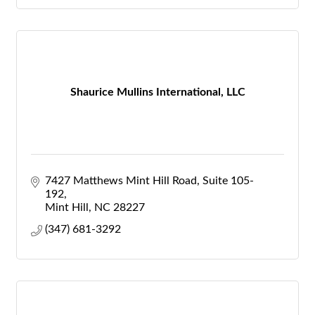
Shaurice Mullins International, LLC
7427 Matthews Mint Hill Road
Suite 105-
192
Mint Hill
NC
28227
(347) 681-3292