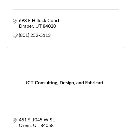
698 E Hillock Court
Draper
UT
84020
(801) 252-5113
JCT Consulting, Design, and Fabricati...
451 S 1045 W St
Orem
UT
84058