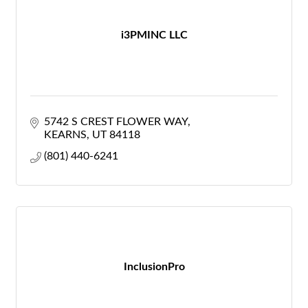
i3PMINC LLC
5742 S CREST FLOWER WAY
KEARNS
UT
84118
(801) 440-6241
InclusionPro