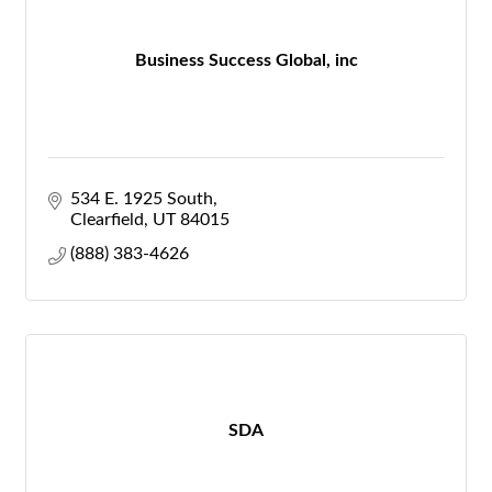
Business Success Global, inc
534 E. 1925 South
Clearfield
UT
84015
(888) 383-4626
SDA