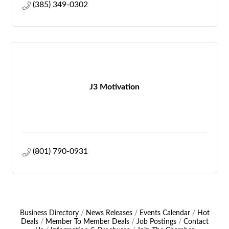
(385) 349-0302
J3 Motivation
(801) 790-0931
Business Directory
News Releases
Events Calendar
Hot
Deals
Member To Member Deals
Job Postings
Contact