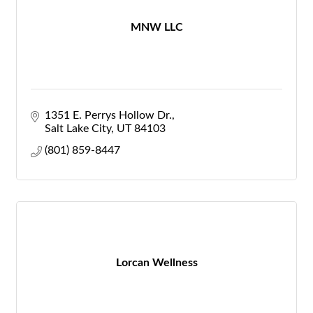
MNW LLC
1351 E. Perrys Hollow Dr.
Salt Lake City
UT
84103
(801) 859-8447
Lorcan Wellness