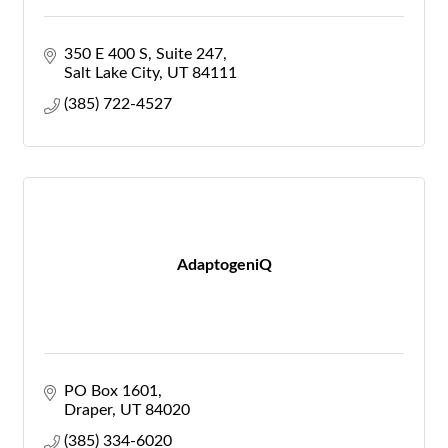
350 E 400 S
Suite 247
Salt Lake City
UT
84111
(385) 722-4527
AdaptogeniQ
PO Box 1601
Draper
UT
84020
(385) 334-6020