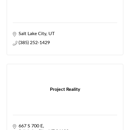
Salt Lake City
UT
(385) 252-1429
Project Reality
667 S 700 E