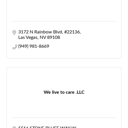
3172 N Rainbow Blvd
#22136
Las Vegas
NV
89108
(949) 981-8669
We live to care .LLC