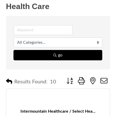
Health Care
go
Button group with nested 
Results Found:
10
Intermountain Healthcare / Select Hea...