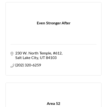
Even Stronger After
230 W. North Temple
#612
Salt Lake City
UT
84103
(202) 320-6259
Area 52