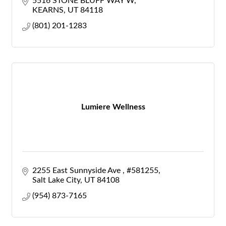
5516 STONE BLUFF WAY W
KEARNS
UT
84118
(801) 201-1283
Lumiere Wellness
2255 East Sunnyside Ave 
#581255
Salt Lake City
UT
84108
(954) 873-7165