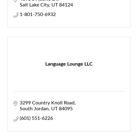
Salt Lake City
UT
84124
1-801-750-6932
Language Lounge LLC
3299 Country Knoll Road
South Jordan
UT
84095
(601) 551-6226