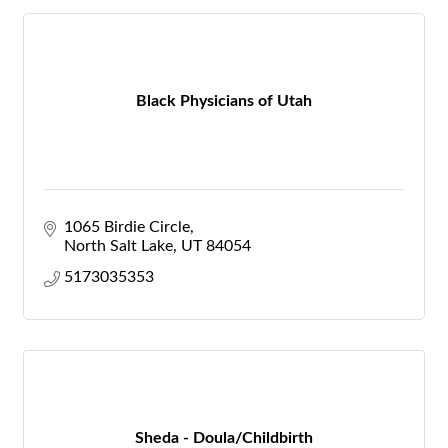
Black Physicians of Utah
1065 Birdie Circle
North Salt Lake
UT
84054
5173035353
Sheda - Doula/Childbirth