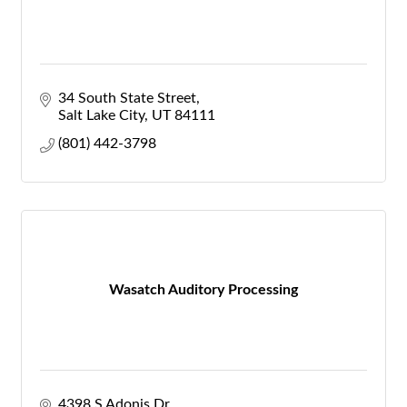
34 South State Street
Salt Lake City
UT
84111
(801) 442-3798
Wasatch Auditory Processing
4398 S Adonis Dr