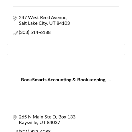
247 West Reed Avenue
Salt Lake City
UT
84103
(303) 514-6188
BookSmarts Accounting & Bookkeeping, ...
265 N Main Ste D
Box 133
Kaysville
UT
84037
(801) 923-4088