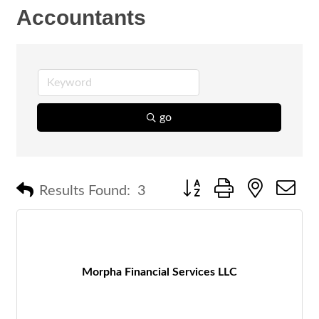
Accountants
go
Button group with nested 
Results Found:
3
Morpha Financial Services LLC