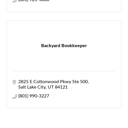
Backyard Bookkeeper
2825 E Cottonwood Pkwy Ste 500
Salt Lake City
UT
84121
(801) 990-3227