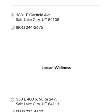
1831 E Garfield Ave
Salt Lake City
UT
84108
(801) 244-2675
Lorcan Wellness
350 E 400 S
Suite 247
Salt Lake City
UT
84111
(385) 722-4527