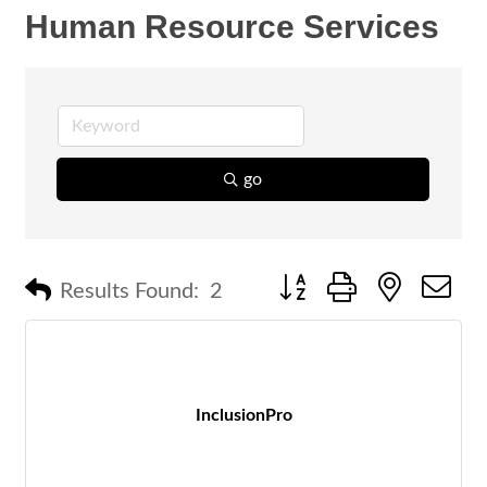
Human Resource Services
go
Button group with nested 
Results Found:
2
InclusionPro