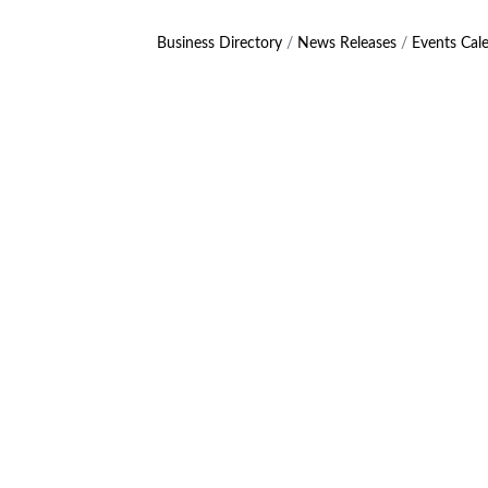
Business Directory
News Releases
Events Cal