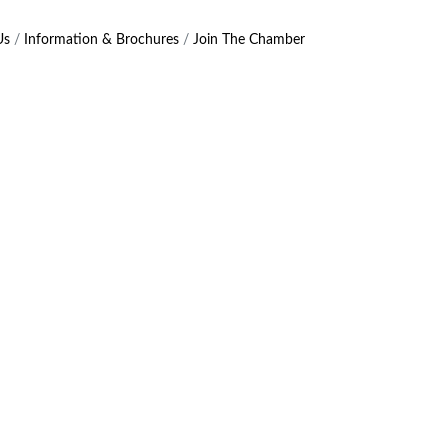
Us
Information & Brochures
Join The Chamber