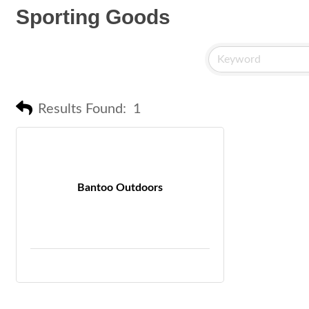
Sporting Goods
Results Found:
1
Bantoo Outdoors