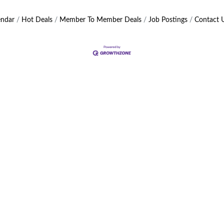
endar
Hot Deals
Member To Member Deals
Job Postings
Contact 