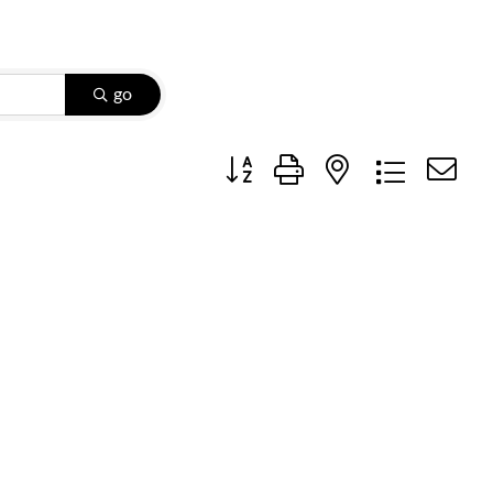
go
Button group with nested dropdow