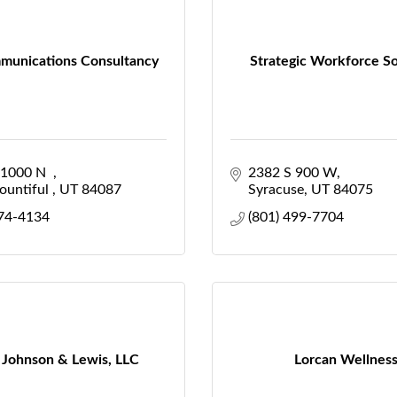
munications Consultancy
Strategic Workforce So
1000 N  
2382 S 900 W
untiful 
UT
84087
Syracuse
UT
84075
474-4134
(801) 499-7704
 Johnson & Lewis, LLC
Lorcan Wellnes