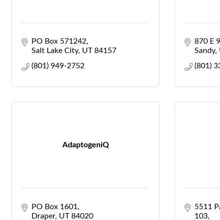
PO Box 571242
870 E 
Salt Lake City
UT
84157
Sandy
(801) 949-2752
(801) 
AdaptogeniQ
PO Box 1601
5511 Pa
Draper
UT
84020
103