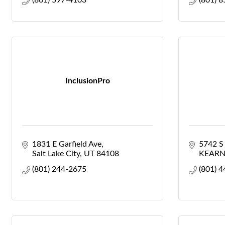
(801) 597-4103
(801) 
InclusionPro
1831 E Garfield Ave
5742 
Salt Lake City
UT
84108
KEARN
(801) 244-2675
(801) 