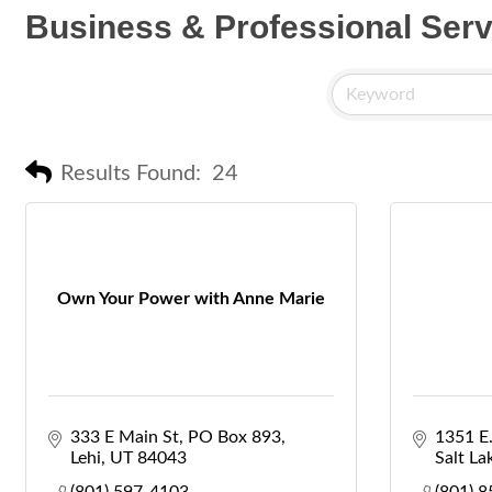
Business & Professional Serv
Results Found:
24
Own Your Power with Anne Marie
333 E Main St
PO Box 893
1351 E.
Lehi
UT
84043
Salt La