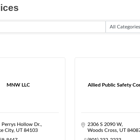
ices
MNW LLC
Allied Public Safety Co
 Perrys Hollow Dr.
2306 S 2090 W
ke City
UT
84103
Woods Cross
UT
8408