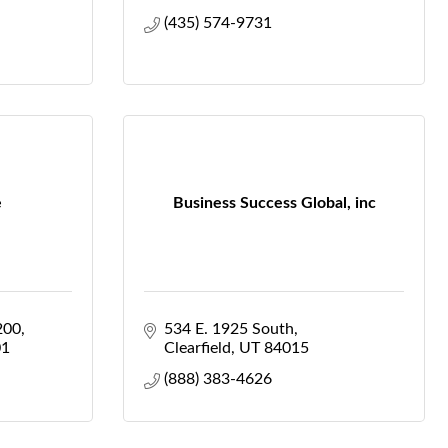
(435) 574-9731
e
Business Success Global, inc
200
534 E. 1925 South
01
Clearfield
UT
84015
(888) 383-4626