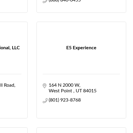
(888) 840-0455
ional, LLC
E5 Experience
ll Road
164 N 2000 W
West Point 
UT
84015
(801) 923-8768