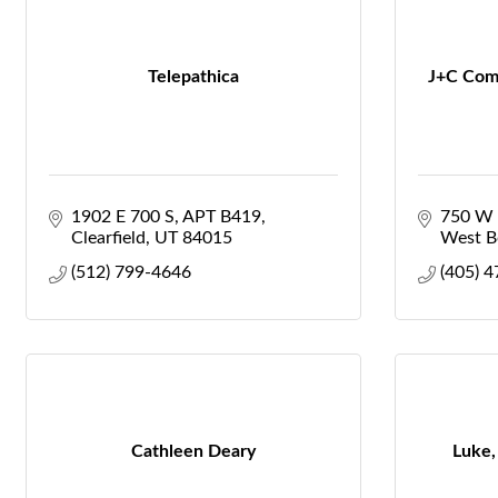
Telepathica
J+C Com
1902 E 700 S
APT B419
750 W 
Clearfield
UT
84015
West Bo
(512) 799-4646
(405) 
Cathleen Deary
Luke,