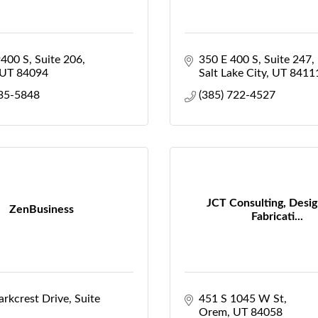
9400 S
Suite 206
350 E 400 S
Suite 247
UT
84094
Salt Lake City
UT
8411
335-5848
(385) 722-4527
JCT Consulting, Desig
ZenBusiness
Fabricati...
rkcrest Drive, Suite 
451 S 1045 W St
Orem
UT
84058