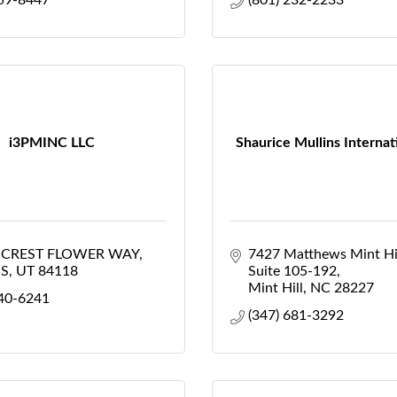
859-8447
(801) 232-2233
i3PMINC LLC
Shaurice Mullins Internat
S CREST FLOWER WAY
7427 Matthews Mint Hi
S
UT
84118
Suite 105-192
Mint Hill
NC
28227
440-6241
(347) 681-3292