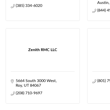
Austin
(385) 334-6020
(844) 
Zenith RMC LLC
5664 South 3000 West
(801) 
Roy
UT
84067
(208) 710-9697