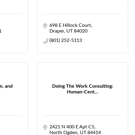
698 E Hillock Court
1
Draper
UT
84020
(801) 252-5113
n, and
Doing The Work Consulting:
Human-Cent...
2421 N 400 E Apt C5
North Ogden
UT
84414