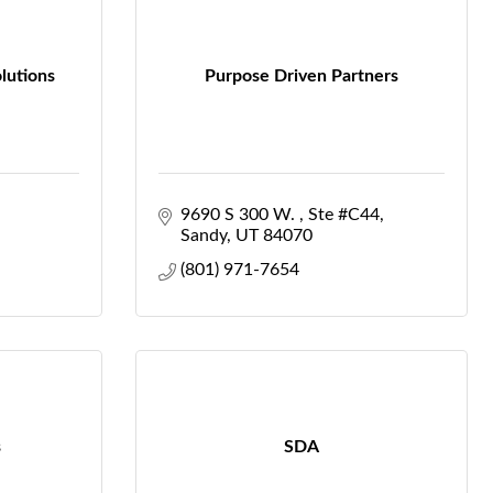
lutions
Purpose Driven Partners
9690 S 300 W. 
Ste #C44
Sandy
UT
84070
(801) 971-7654
s
SDA