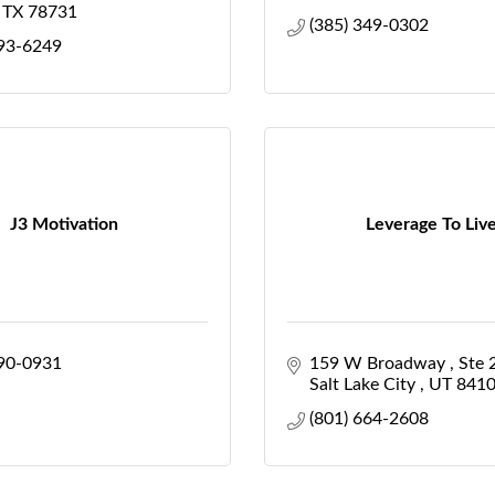
TX
78731
(385) 349-0302
493-6249
J3 Motivation
Leverage To Liv
790-0931
159 W Broadway 
Ste 
Salt Lake City 
UT
841
(801) 664-2608