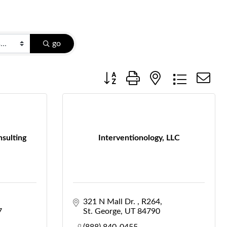
go
Button group with nested dropdow
nsulting
Interventionology, LLC
321 N Mall Dr. 
R264
7
St. George
UT
84790