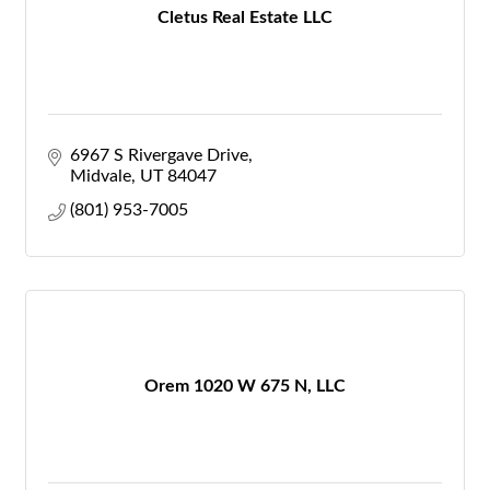
Cletus Real Estate LLC
6967 S Rivergave Drive
Midvale
UT
84047
(801) 953-7005
Orem 1020 W 675 N, LLC