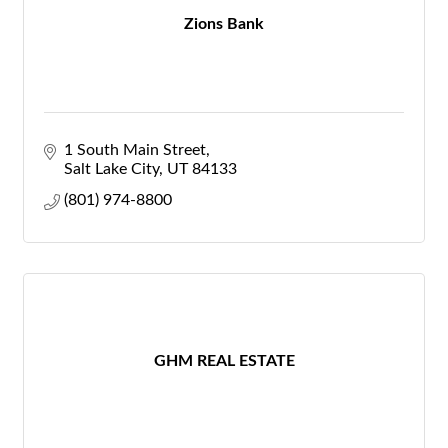
Zions Bank
1 South Main Street
Salt Lake City
UT
84133
(801) 974-8800
GHM REAL ESTATE