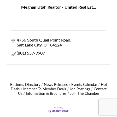
Meghan Utah Realtor - United Real Est...
4756 South Quail Point Road
Salt Lake City
UT
84124
(801) 557-9907
Business Directory
News Releases
Events Calendar
Hot
Deals
Member To Member Deals
Job Postings
Contact
Us
Information & Brochures
Join The Chamber