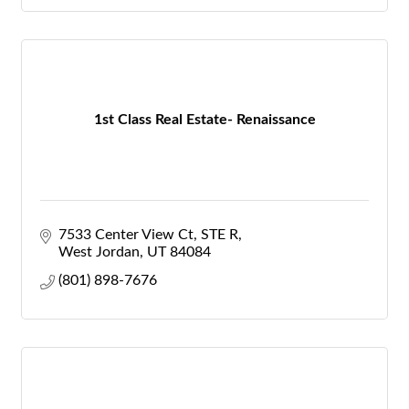
1st Class Real Estate- Renaissance
7533 Center View Ct
STE R
West Jordan
UT
84084
(801) 898-7676