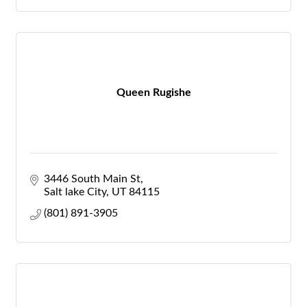
Queen Rugishe
3446 South Main St
Salt lake City
UT
84115
(801) 891-3905