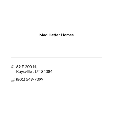
Mad Hatter Homes
69 E 200 N
Kaysville 
UT
84084
(801) 549-7399