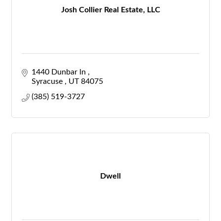
Josh Collier Real Estate, LLC
1440 Dunbar ln 
Syracuse 
UT
84075
(385) 519-3727
Dwell