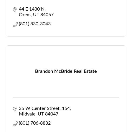
44 E 1430 N
Orem
UT
84057
(801) 830-3043
Brandon McBride Real Estate
35 W Center Street
154
Midvale
UT
84047
(801) 706-8832