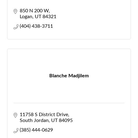
850 N 200 W
Logan
UT
84321
(404) 438-3711
Blanche Madjilem
11758 S District Drive
South Jordan
UT
84095
(385) 444-0629