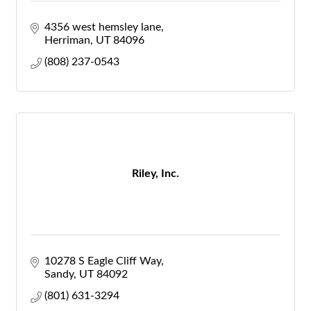
4356 west hemsley lane
Herriman
UT
84096
(808) 237-0543
Riley, Inc.
10278 S Eagle Cliff Way
Sandy
UT
84092
(801) 631-3294