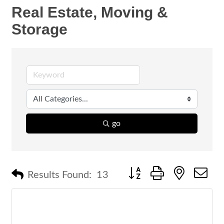
Real Estate, Moving &
Storage
go
Button group with nested 
Results Found:
13