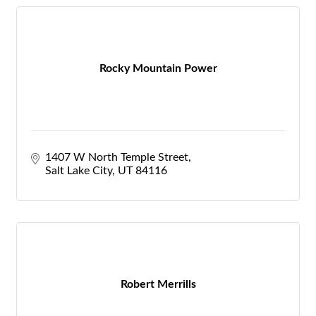
Rocky Mountain Power
1407 W North Temple Street
Salt Lake City
UT
84116
Robert Merrills