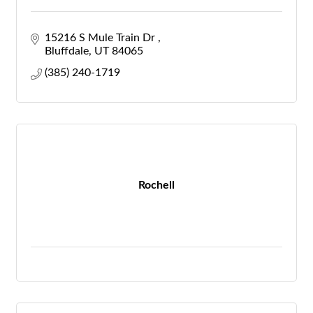
15216 S Mule Train Dr 
Bluffdale
UT
84065
(385) 240-1719
Rochell