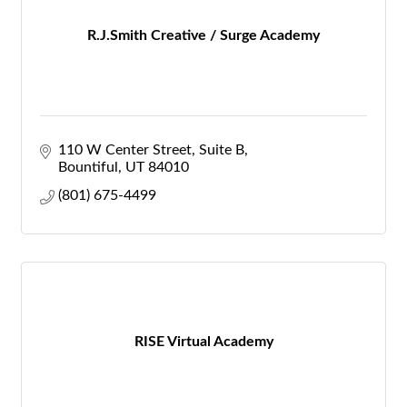
R.J.Smith Creative / Surge Academy
110 W Center Street
Suite B
Bountiful
UT
84010
(801) 675-4499
RISE Virtual Academy