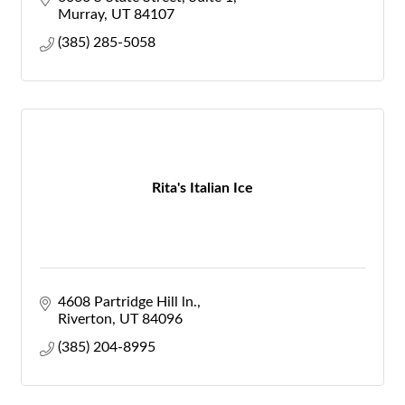
Murray
UT
84107
(385) 285-5058
Rita's Italian Ice
4608 Partridge Hill ln.
Riverton
UT
84096
(385) 204-8995