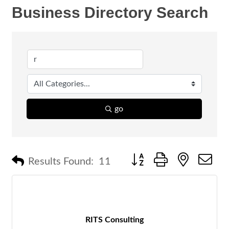
Business Directory Search
go
Button group with nested 
Results Found:
11
RITS Consulting