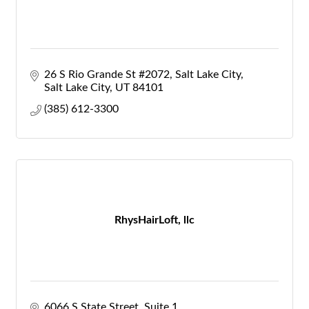
26 S Rio Grande St #2072, Salt Lake City
Salt Lake City
UT
84101
(385) 612-3300
RhysHairLoft, llc
6066 S State Street
Suite 1