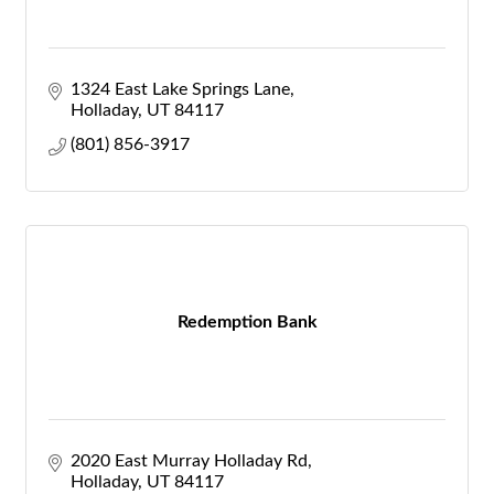
1324 East Lake Springs Lane
Holladay
UT
84117
(801) 856-3917
Redemption Bank
2020 East Murray Holladay Rd
Holladay
UT
84117