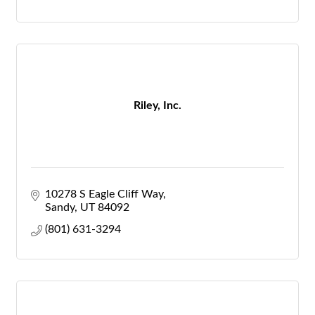
Riley, Inc.
10278 S Eagle Cliff Way
Sandy
UT
84092
(801) 631-3294