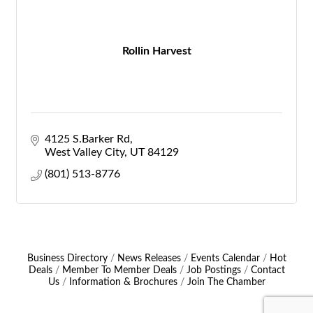
Rollin Harvest
4125 S.Barker Rd
West Valley City
UT
84129
(801) 513-8776
Business Directory
News Releases
Events Calendar
Hot
Deals
Member To Member Deals
Job Postings
Contact
Us
Information & Brochures
Join The Chamber