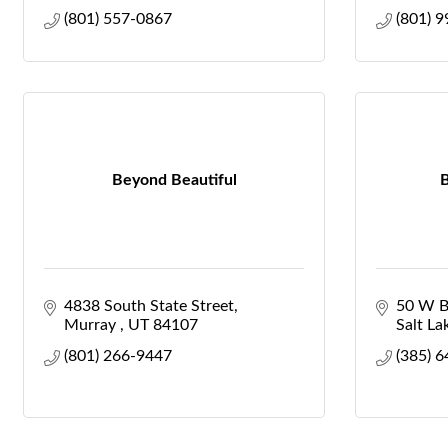
(801) 557-0867
(801) 
Beyond Beautiful
B
4838 South State Street
50 W B
Murray 
UT
84107
Salt Lak
(801) 266-9447
(385) 