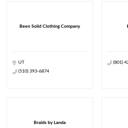
Been Solid Clothing Company
UT
(801) 
(510) 393-6874
Braids by Landa