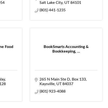
054
Salt Lake City
UT
84101
(801) 441-1235
ine Food
BookSmarts Accounting &
Bookkeeping, ...
Way
265 N Main Ste D
Box 133
128
Kaysville
UT
84037
(801) 923-4088