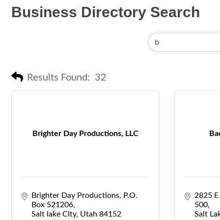
Business Directory Search
Results Found:
32
Brighter Day Productions, LLC
Ba
Brighter Day Productions
P.O. 
2825 E
Box 521206
500
Salt lake CIty
Utah
84152
Salt La