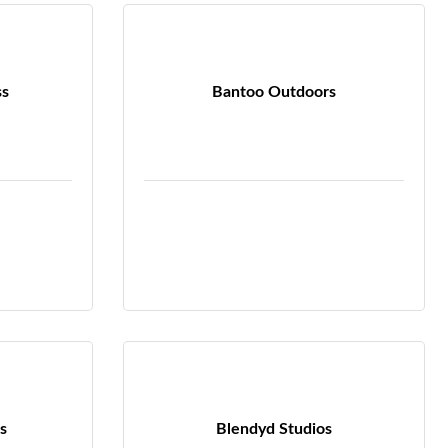
ss
Bantoo Outdoors
s
Blendyd Studios