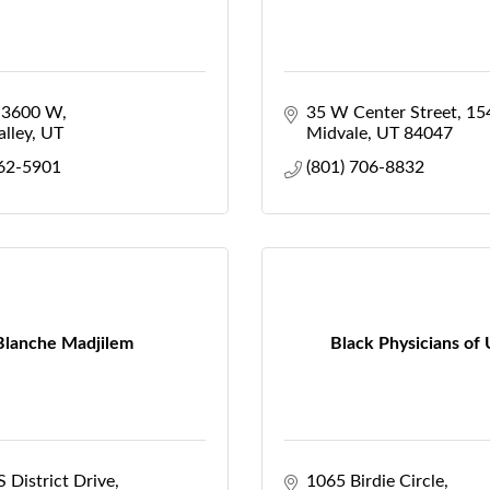
 3600 W
35 W Center Street
15
lley
UT
Midvale
UT
84047
462-5901
(801) 706-8832
Blanche Madjilem
Black Physicians of
 District Drive
1065 Birdie Circle