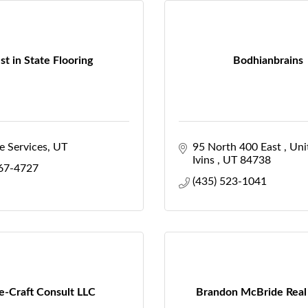
st in State Flooring
Bodhianbrains
e Services
UT
95 North 400 East 
Uni
Ivins 
UT
84738
267-4727
(435) 523-1041
e-Craft Consult LLC
Brandon McBride Real