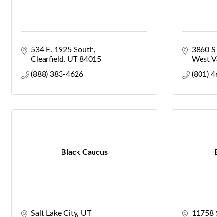
534 E. 1925 South
3860 S
Clearfield
UT
84015
West Va
(888) 383-4626
(801) 
Black Caucus
Salt Lake City
UT
11758 S