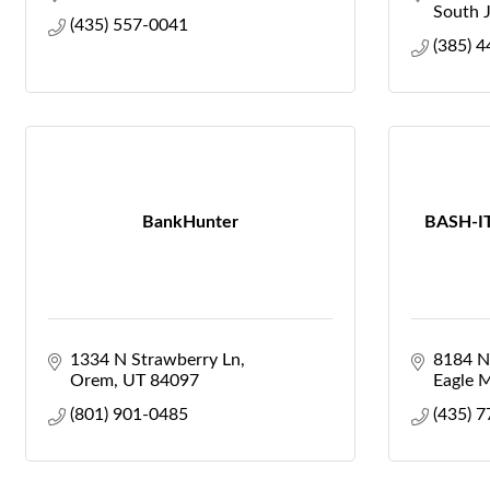
South 
(435) 557-0041
(385) 
BankHunter
BASH-IT
1334 N Strawberry Ln
8184 No
Orem
UT
84097
Eagle 
(801) 901-0485
(435) 