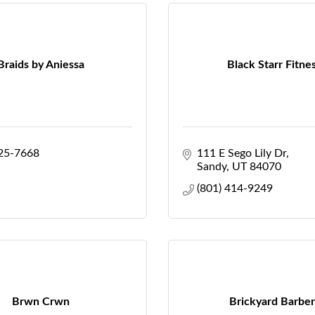
Braids by Aniessa
Black Starr Fitne
425-7668
111 E Sego Lily Dr
Sandy
UT
84070
(801) 414-9249
Brwn Crwn
Brickyard Barber