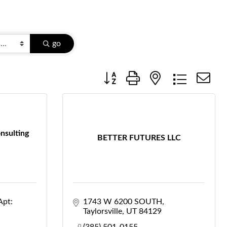
go
Button group with nested dropdow
nsulting
BETTER FUTURES LLC
Apt: 
1743 W 6200 SOUTH
Taylorsville
UT
84129