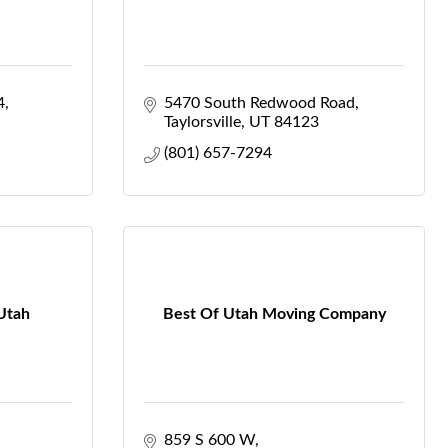
4
5470 South Redwood Road
Taylorsville
UT
84123
(801) 657-7294
 Utah
Best Of Utah Moving Company
859 S 600 W