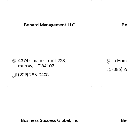
Benard Management LLC
Be
4374 s main st unit 228
In Hom
murray
UT
84107
(385) 
(909) 295-0408
Business Success Global, inc
Be