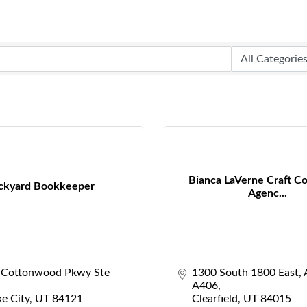
Bianca LaVerne Craft Co
ckyard Bookkeeper
Agenc...
 Cottonwood Pkwy Ste 
1300 South 1800 East
A406
ke City
UT
84121
Clearfield
UT
84015