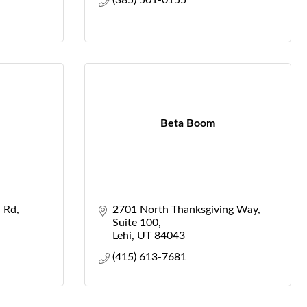
(385) 501-0155
Beta Boom
 Rd
2701 North Thanksgiving Way
Suite 100
Lehi
UT
84043
(415) 613-7681