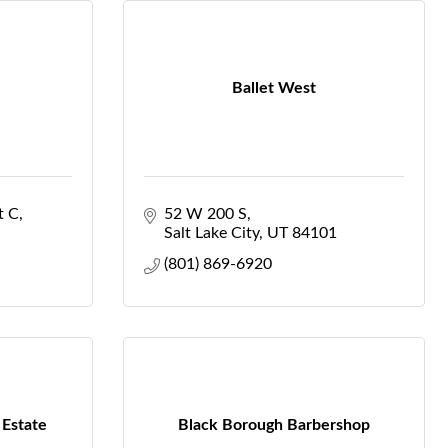
Ballet West
t C
52 W 200 S
Salt Lake City
UT
84101
(801) 869-6920
 Estate
Black Borough Barbershop