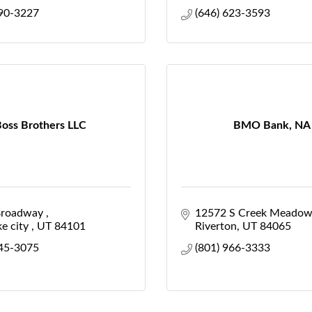
990-3227
(646) 623-3593
oss Brothers LLC
BMO Bank, NA
roadway 
12572 S Creek Meadow
e city 
UT
84101
Riverton
UT
84065
645-3075
(801) 966-3333