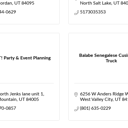
Jordan
UT
84095
North Salt Lake
UT
84
444-0629
5173035353
Balabe Senegalese Cus
! Party & Event Planning
Truck
rth Jenks lane unit 1
6256 W Anders Ridge 
Mountain
UT
84005
West Valley City
UT
84
770-0857
(801) 635-0229