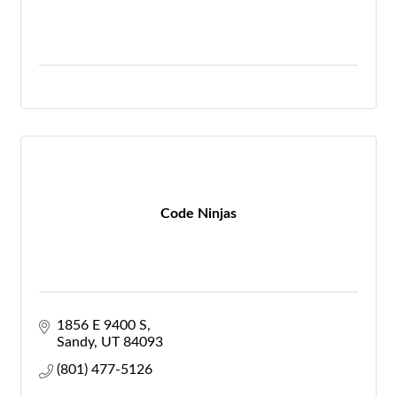
Code Ninjas
1856 E 9400 S
Sandy
UT
84093
(801) 477-5126