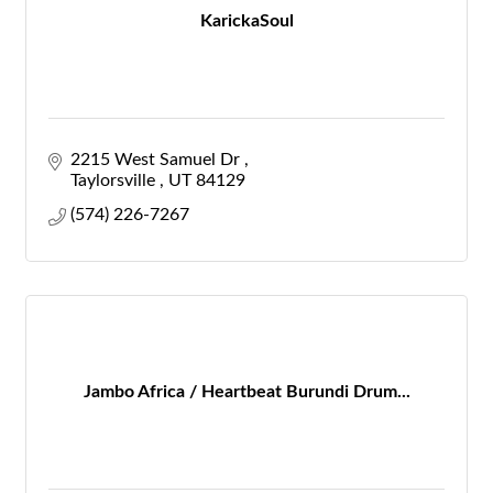
KarickaSoul
2215 West Samuel Dr 
Taylorsville 
UT
84129
(574) 226-7267
Jambo Africa / Heartbeat Burundi Drum...