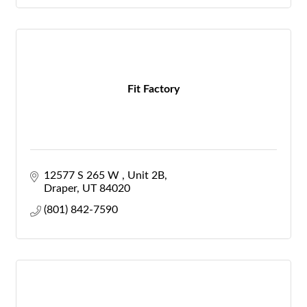
Fit Factory
12577 S 265 W 
Unit 2B
Draper
UT
84020
(801) 842-7590