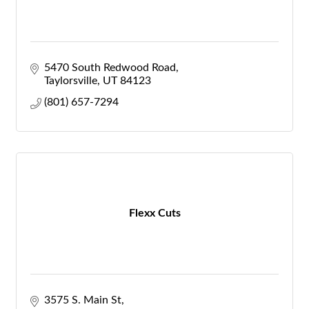
5470 South Redwood Road
Taylorsville
UT
84123
(801) 657-7294
Flexx Cuts
3575 S. Main St