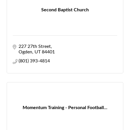
Second Baptist Church
227 27th Street
Ogden
UT
84401
(801) 393-4814
Momentum Training - Personal Football...