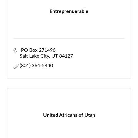
Entreprenuerable
 PO Box 271496
Salt Lake City
UT
84127
(801) 364-5440
United Africans of Utah