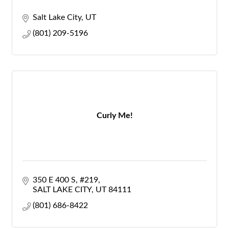
Salt Lake City
UT
(801) 209-5196
Curly Me!
350 E 400 S
#219
SALT LAKE CITY
UT
84111
(801) 686-8422