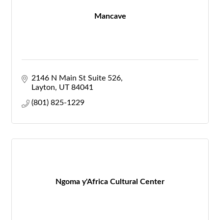
Mancave
2146 N Main St Suite 526
Layton
UT
84041
(801) 825-1229
Ngoma y'Africa Cultural Center