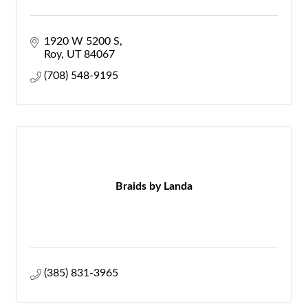
1920 W 5200 S
Roy
UT
84067
(708) 548-9195
Braids by Landa
(385) 831-3965