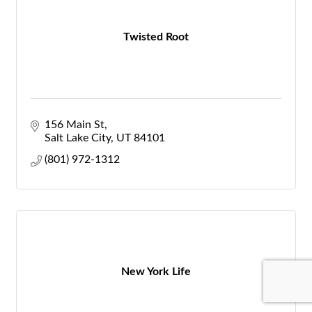
Twisted Root
156 Main St
Salt Lake City
UT
84101
(801) 972-1312
New York Life