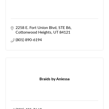
2258 E. Fort Union Blvd
STE B6
Cottonwood Heights
UT
84121
(801) 890-6194
Braids by Aniessa