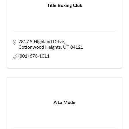
Title Boxing Club
7817 S Highland Drive
Cottonwood Heights
UT
84121
(801) 676-1011
A La Mode