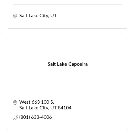
Salt Lake City
UT
Salt Lake Capoeira
West 663 100 S
Salt Lake City
UT
84104
(801) 633-4006