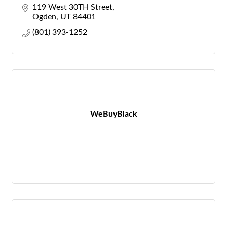
119 West 30TH Street
Ogden
UT
84401
(801) 393-1252
WeBuyBlack