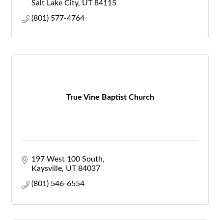
Salt Lake City
UT
84115
(801) 577-4764
True Vine Baptist Church
197 West 100 South
Kaysville
UT
84037
(801) 546-6554