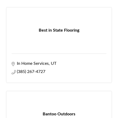
Best in State Flooring
In Home Services
UT
(385) 267-4727
Bantoo Outdoors