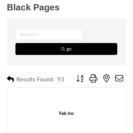
Black Pages
go
Button group with nested 
Results Found:
93
Fab Inc