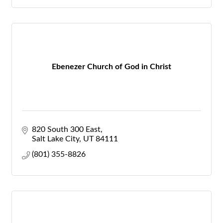
Ebenezer Church of God in Christ
820 South 300 East
Salt Lake City
UT
84111
(801) 355-8826