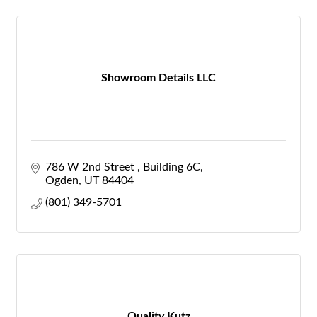
Showroom Details LLC
786 W 2nd Street 
Building 6C
Ogden
UT
84404
(801) 349-5701
Quality Kutz