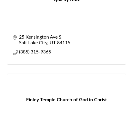
25 Kensington Ave S
Salt Lake City
UT
84115
(385) 315-9365
Finley Temple Church of God in Christ