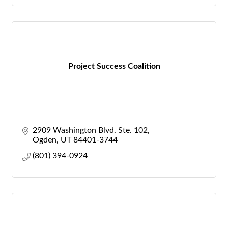
Project Success Coalition
2909 Washington Blvd. Ste. 102
Ogden
UT
84401-3744
(801) 394-0924