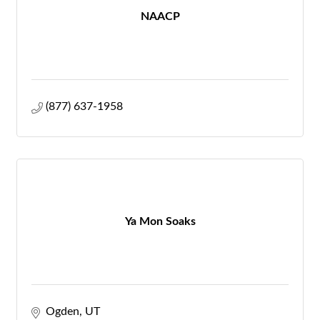
NAACP
(877) 637-1958
Ya Mon Soaks
Ogden
UT