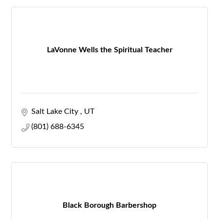
LaVonne Wells the Spiritual Teacher
Salt Lake City 
UT
(801) 688-6345
Black Borough Barbershop