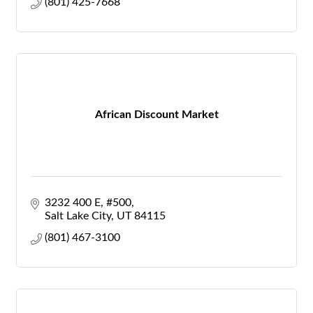
(801) 425-7668
African Discount Market
3232 400 E
#500
Salt Lake City
UT
84115
(801) 467-3100