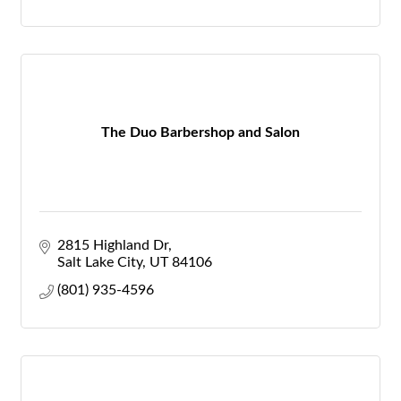
The Duo Barbershop and Salon
2815 Highland Dr
Salt Lake City
UT
84106
(801) 935-4596