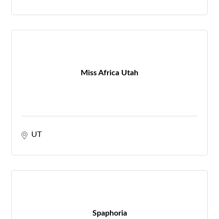
Miss Africa Utah
UT
Spaphoria