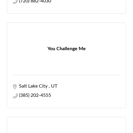
(720) 882-4030
You Challenge Me
Salt Lake City 
UT
(385) 202-4555