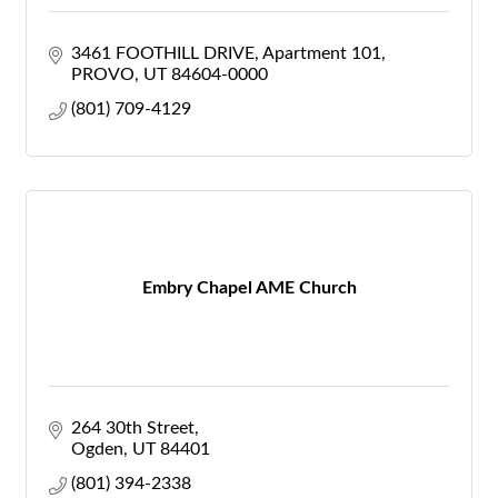
3461 FOOTHILL DRIVE
Apartment 101
PROVO
UT
84604-0000
(801) 709-4129
Embry Chapel AME Church
264 30th Street
Ogden
UT
84401
(801) 394-2338