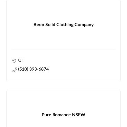
Been Solid Clothing Company
UT
(510) 393-6874
Pure Romance NSFW