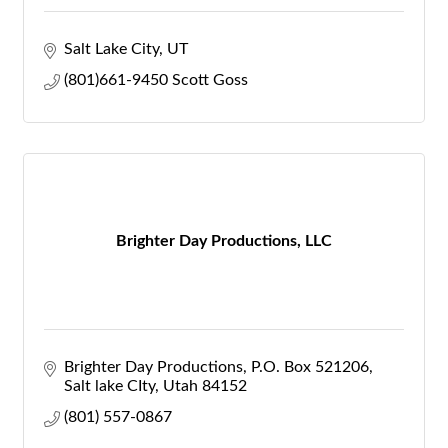
Salt Lake City
UT
(801)661-9450 Scott Goss
Brighter Day Productions, LLC
Brighter Day Productions
P.O. Box 521206
Salt lake CIty
Utah
84152
(801) 557-0867