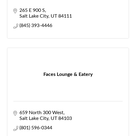
265 E 900 S
Salt Lake City
UT
84111
(845) 393-4446
Faces Lounge & Eatery
659 North 300 West
Salt Lake City
UT
84103
(801) 596-0344