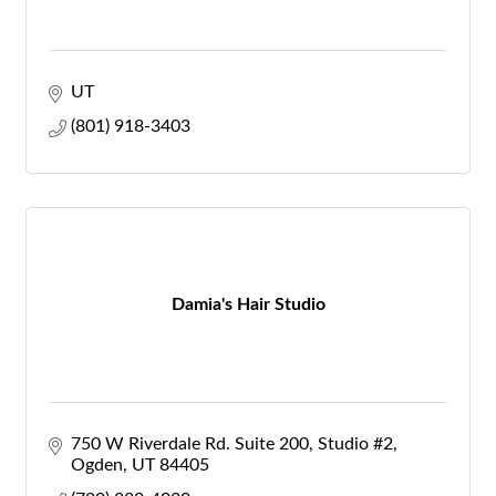
UT
(801) 918-3403
Damia's Hair Studio
750 W Riverdale Rd. Suite 200
Studio #2
Ogden
UT
84405