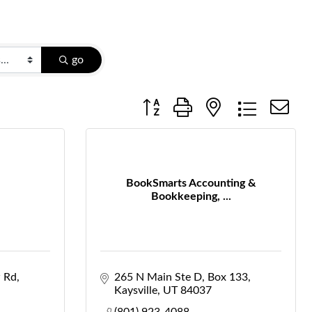
go
Button group with nested dropdow
BookSmarts Accounting &
Bookkeeping, ...
 Rd
265 N Main Ste D
Box 133
Kaysville
UT
84037