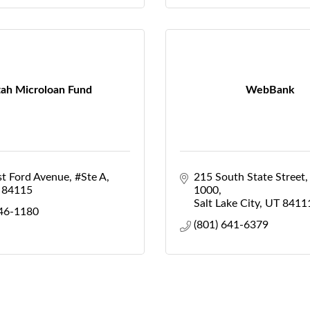
ah Microloan Fund
WebBank
st Ford Avenue
#Ste A
215 South State Street
84115
1000
Salt Lake City
UT
8411
746-1180
(801) 641-6379