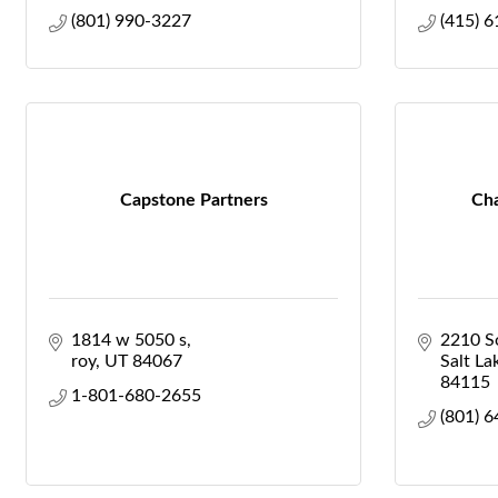
(801) 990-3227
(415) 
Capstone Partners
Cha
1814 w 5050 s
2210 So
roy
UT
84067
Salt La
84115
1-801-680-2655
(801) 