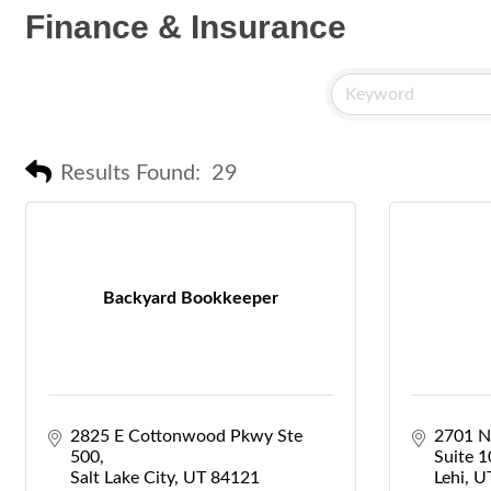
Finance & Insurance
Results Found:
29
Backyard Bookkeeper
2825 E Cottonwood Pkwy Ste 
2701 N
500
Suite 
Salt Lake City
UT
84121
Lehi
U