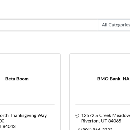
Beta Boom
BMO Bank, NA
orth Thanksgiving Way
12572 S Creek Meadow
100
Riverton
UT
84065
T
84043