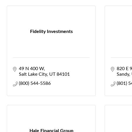
Fidelity Investments
49 N 400 W
820 E 
Salt Lake City
UT
84101
Sandy
(800) 544-5586
(801) 
Hale Financial Group