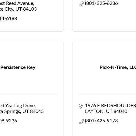
st Reed Avenue
(801) 325-6236
ke City
UT
84103
514-6188
Persistence Key
Pick-N-Time, LL
d Yearling Drive
1976 E REDSHOULDER
a Springs
UT
84045
LAYTON
UT
84040
308-9236
(801) 425-9173