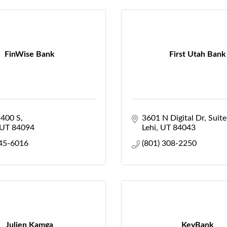
FinWise Bank
First Utah Bank
9400 S
3601 N Digital Dr
Suit
UT
84094
Lehi
UT
84043
545-6016
(801) 308-2250
Julien Kamga
KeyBank