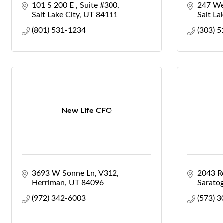
101 S 200 E 
Suite #300
247 We
Salt Lake City
UT
84111
Salt La
(801) 531-1234
(303) 
New Life CFO
3693 W Sonne Ln
V312
2043 Re
Herriman
UT
84096
Saratog
(972) 342-6003
(573) 