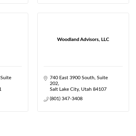
Woodland Advisors, LLC
Suite 
740 East 3900 South
Suite 
202
1
Salt Lake City
Utah
84107
(801) 347-3408