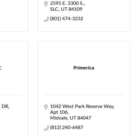
2595 E. 3300 S.
SLC
UT
84109
(801) 474-3232
C
Primerica
 DR
1042 West Park Reserve Way
Apt 106
Midvale
UT
84047
(812) 240-6487