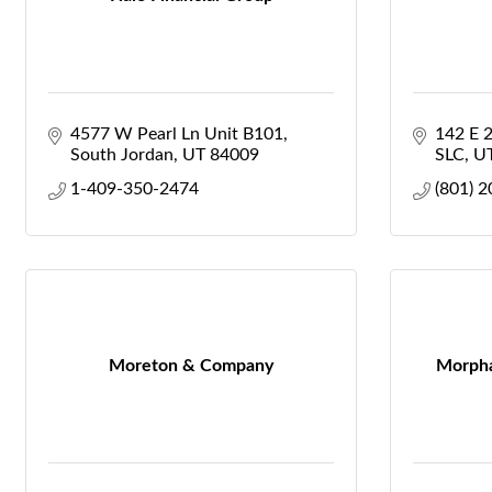
4577 W Pearl Ln Unit B101
142 E 
South Jordan
UT
84009
SLC
U
1-409-350-2474
(801) 
Moreton & Company
Morpha