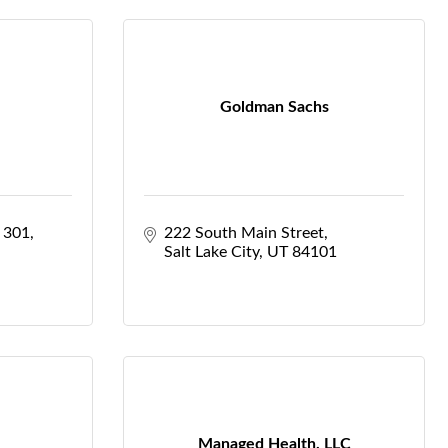
Goldman Sachs
e 301
222 South Main Street
Salt Lake City
UT
84101
Managed Health, LLC