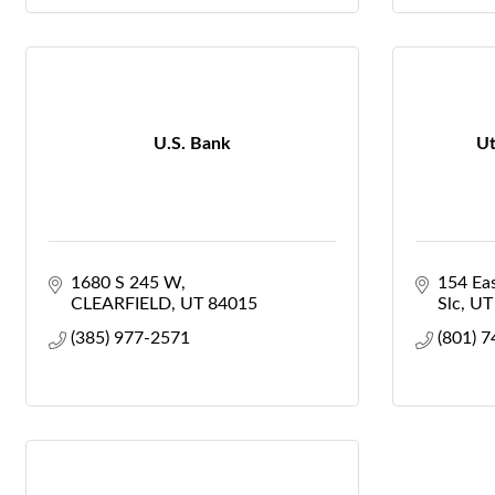
U.S. Bank
Ut
1680 S 245 W
154 Ea
CLEARFIELD
UT
84015
Slc
UT
(385) 977-2571
(801) 