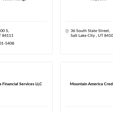
200 S
36 South State Street
T
84111
Salt Lake City 
UT
841
201-5408
 Financial Services LLC
Mountain America Cred