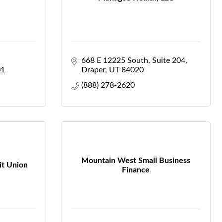
668 E 12225 South
Suite 204
01
Draper
UT
84020
(888) 278-2620
Mountain West Small Business
it Union
Finance