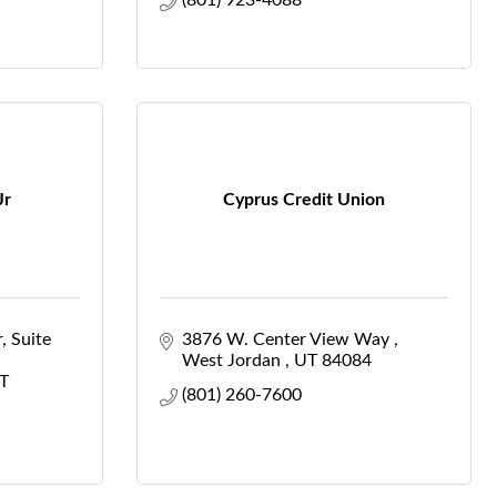
(801) 923-4088
Jr
Cyprus Credit Union
r
Suite 
3876 W. Center View Way 
West Jordan 
UT
84084
T
(801) 260-7600