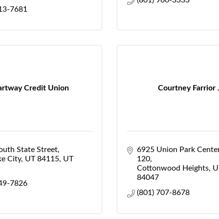
(801) 966-3333
613-7681
rtway Credit Union
Courtney Farrior 
uth State Street
6925 Union Park Cente
ke City, UT 84115
UT
120
Cottonwood Heights
U
84047
649-7826
(801) 707-8678