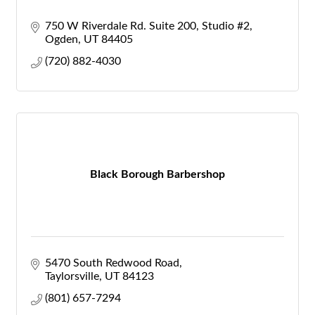
750 W Riverdale Rd. Suite 200
Studio #2
Ogden
UT
84405
(720) 882-4030
Black Borough Barbershop
5470 South Redwood Road
Taylorsville
UT
84123
(801) 657-7294