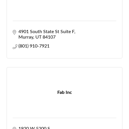
4901 South State St Suite F
Murray
UT
84107
(801) 910-7921
Fab Inc
1920 W 5200 S