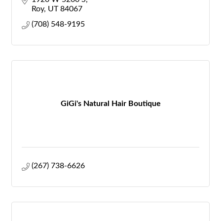
Roy
UT
84067
(708) 548-9195
GiGi's Natural Hair Boutique
(267) 738-6626