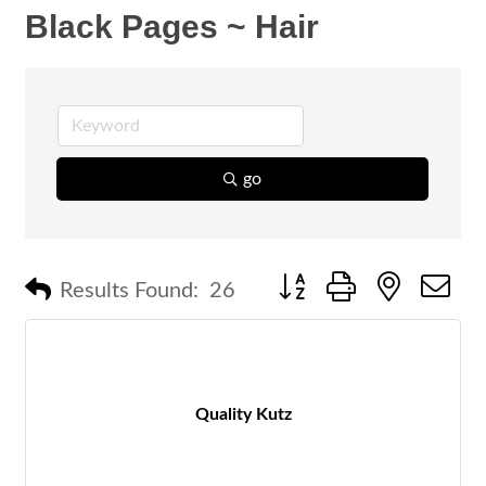
Black Pages ~ Hair
go
Button group with nested 
Results Found:
26
Quality Kutz