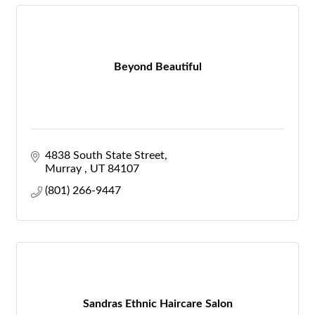
Beyond Beautiful
4838 South State Street
Murray 
UT
84107
(801) 266-9447
Sandras Ethnic Haircare Salon