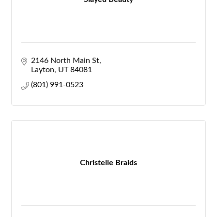
2146 North Main St
Layton
UT
84081
(801) 991-0523
Christelle Braids