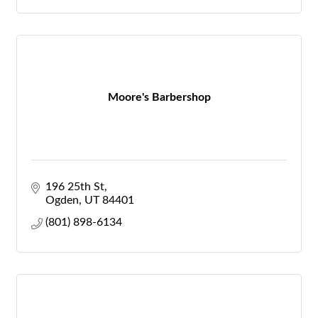
Moore's Barbershop
196 25th St
Ogden
UT
84401
(801) 898-6134