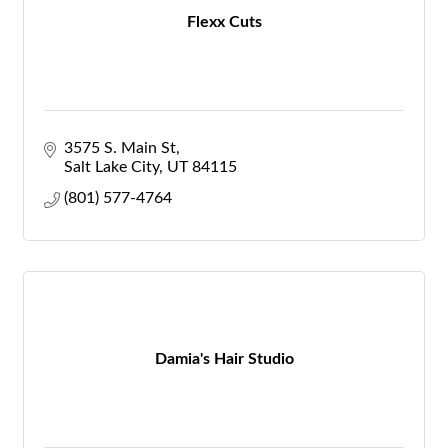
Flexx Cuts
3575 S. Main St
Salt Lake City
UT
84115
(801) 577-4764
Damia's Hair Studio