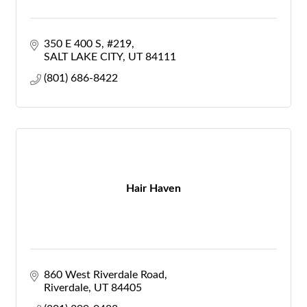
350 E 400 S
#219
SALT LAKE CITY
UT
84111
(801) 686-8422
Hair Haven
860 West Riverdale Road
Riverdale
UT
84405