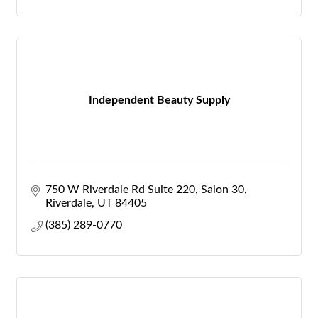
Independent Beauty Supply
750 W Riverdale Rd Suite 220
Salon 30
Riverdale
UT
84405
(385) 289-0770