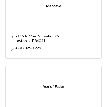
Mancave
2146 N Main St Suite 526
Layton
UT
84041
(801) 825-1229
Ace of Fades