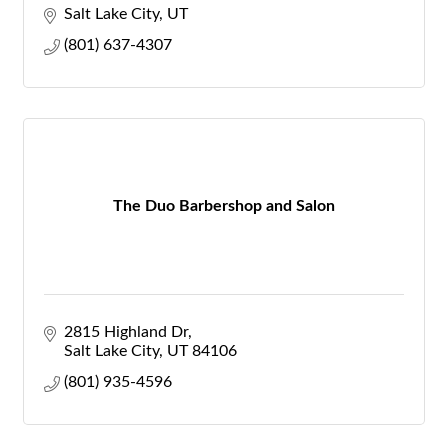
Salt Lake City
UT
(801) 637-4307
The Duo Barbershop and Salon
2815 Highland Dr
Salt Lake City
UT
84106
(801) 935-4596