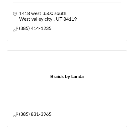
1418 west 3500 south
West valley city 
UT
84119
(385) 414-1235
Braids by Landa
(385) 831-3965