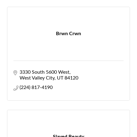
Brwn Crwn
3330 South 5600 West
West Valley City
UT
84120
(224) 817-4190
Slayed Beauty