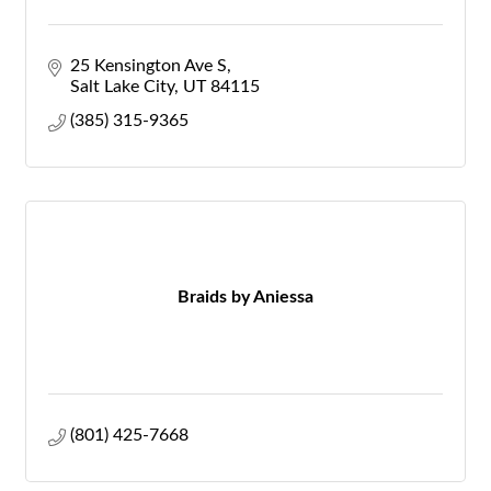
25 Kensington Ave S
Salt Lake City
UT
84115
(385) 315-9365
Braids by Aniessa
(801) 425-7668