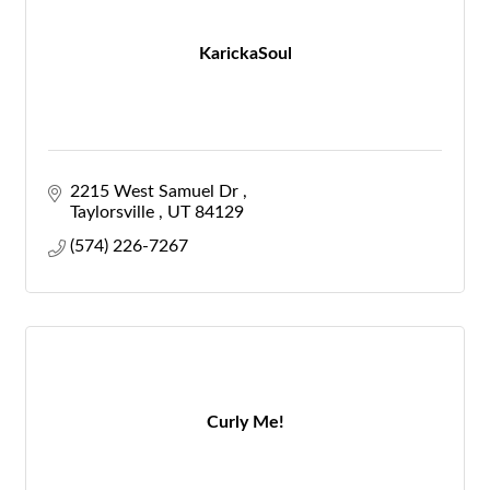
KarickaSoul
2215 West Samuel Dr 
Taylorsville 
UT
84129
(574) 226-7267
Curly Me!