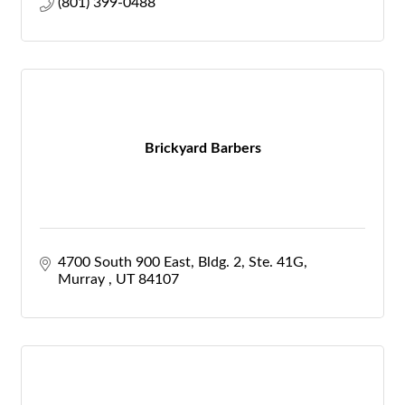
(801) 399-0488
Brickyard Barbers
4700 South 900 East
Bldg. 2, Ste. 41G
Murray 
UT
84107