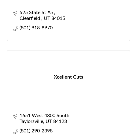
525 State St #5 
Clearfield 
UT
84015
(801) 918-8970
Xcellent Cuts
1651 West 4800 South
Taylorsville
UT
84123
(801) 290-2398