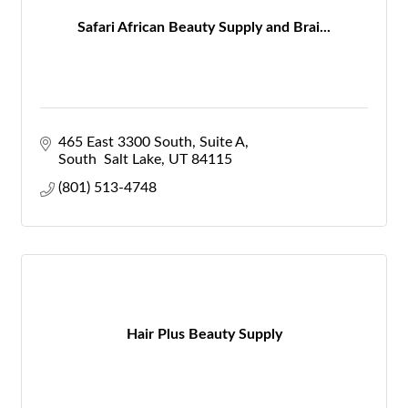
Safari African Beauty Supply and Brai...
465 East 3300 South
Suite A
South  Salt Lake
UT
84115
(801) 513-4748
Hair Plus Beauty Supply