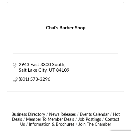
Chai's Barber Shop
2943 East 3300 South
Salt Lake City
UT
84109
(801) 573-3296
Business Directory
News Releases
Events Calendar
Hot
Deals
Member To Member Deals
Job Postings
Contact
Us
Information & Brochures
Join The Chamber