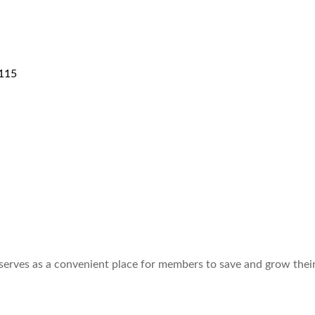
115
 serves as a convenient place for members to save and grow thei