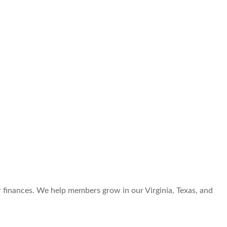
r finances. We help members grow in our Virginia, Texas, and