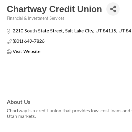
Chartway Credit Union
Financial & Investment Services
Categories
2210 South State Street
Salt Lake City, UT 84115
UT
84
(801) 649-7826
Visit Website
About Us
Chartway is a credit union that provides low-cost loans and
Utah markets.