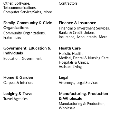
Other,
Software,
Contractors
Telecommunications,
Computer Service/Sales,
More...
Family, Community & Civic
Finance & Insurance
Organizations
Financial & Investment Services,
Banks & Credit Unions,
Community Organizations,
Insurance,
Accountants,
More...
Fraternities
Government, Education &
Health Care
Individuals
Holistic Health,
Medical, Dental & Nursing Care,
Education,
Government
Hospitals & Clinics,
Assisted Living
Home & Garden
Legal
Carpets & Interiors
Attorneys,
Legal Services
Lodging & Travel
Manufacturing, Production
& Wholesale
Travel Agencies
Manufacturing & Production,
Wholesale