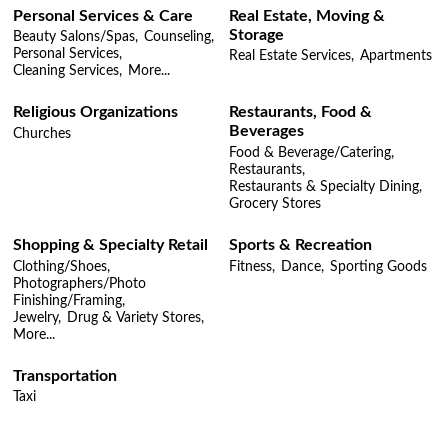
Personal Services & Care
Real Estate, Moving &
Storage
Beauty Salons/Spas,
Counseling,
Personal Services,
Real Estate Services,
Apartments
Cleaning Services,
More...
Religious Organizations
Restaurants, Food &
Beverages
Churches
Food & Beverage/Catering,
Restaurants,
Restaurants & Specialty Dining,
Grocery Stores
Shopping & Specialty Retail
Sports & Recreation
Clothing/Shoes,
Fitness,
Dance,
Sporting Goods
Photographers/Photo
Finishing/Framing,
Jewelry,
Drug & Variety Stores,
More...
Transportation
Taxi