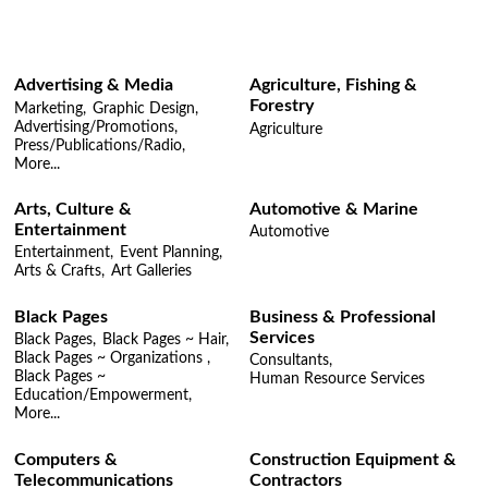
Advertising & Media
Agriculture, Fishing &
Forestry
Marketing,
Graphic Design,
Advertising/Promotions,
Agriculture
Press/Publications/Radio,
More...
Arts, Culture &
Automotive & Marine
Entertainment
Automotive
Entertainment,
Event Planning,
Arts & Crafts,
Art Galleries
Black Pages
Business & Professional
Services
Black Pages,
Black Pages ~ Hair,
Black Pages ~ Organizations ,
Consultants,
Black Pages ~
Human Resource Services
Education/Empowerment,
More...
Computers &
Construction Equipment &
Telecommunications
Contractors