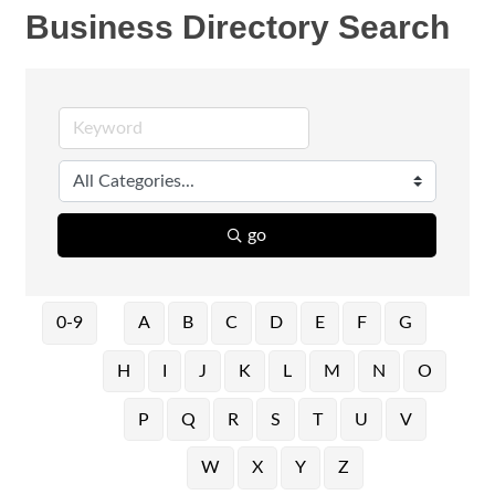
Business Directory Search
go
0-9
A
B
C
D
E
F
G
H
I
J
K
L
M
N
O
P
Q
R
S
T
U
V
W
X
Y
Z