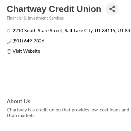
Chartway Credit Union
Financial & Investment Services
Categories
2210 South State Street
Salt Lake City, UT 84115
UT
84
(801) 649-7826
Visit Website
About Us
Chartway is a credit union that provides low-cost loans and
Utah markets.