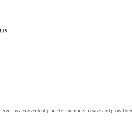
115
 serves as a convenient place for members to save and grow thei