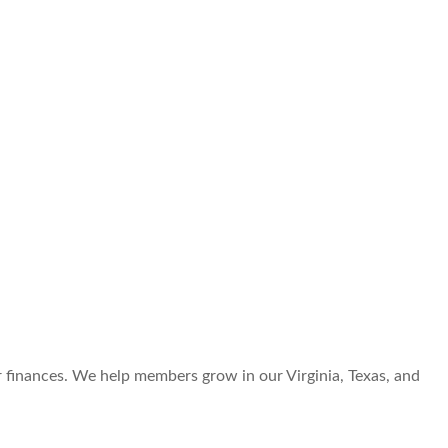
r finances. We help members grow in our Virginia, Texas, and